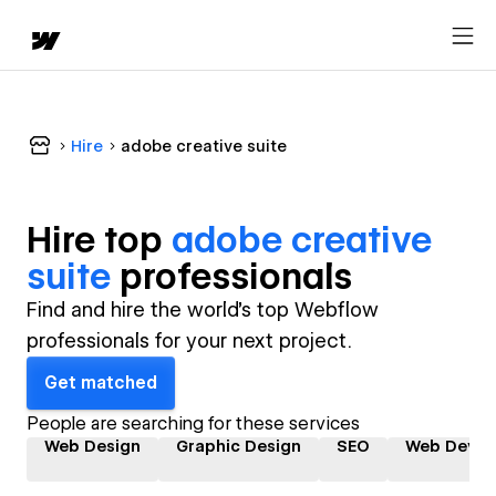
Hire
adobe creative suite
Hire top
adobe creative
suite
professional
s
Find and hire the world's top Webflow
professionals for your next project.
Get matched
People are searching for these services
Web Design
Graphic Design
SEO
Web Devel