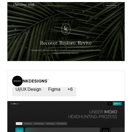
NKDESIGNS˙
UI/UX Design
Figma
+
6