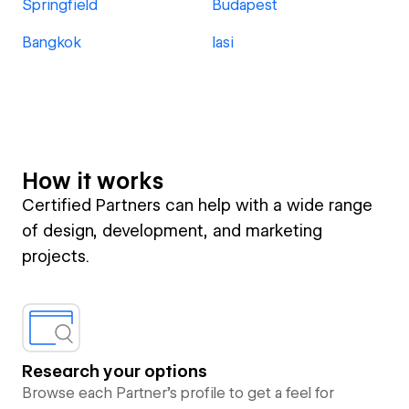
Springfield
Budapest
Bangkok
Iasi
How it works
Certified Partners can help with a wide range
of design, development, and marketing
projects.
Research your options
Browse each Partner’s profile to get a feel for