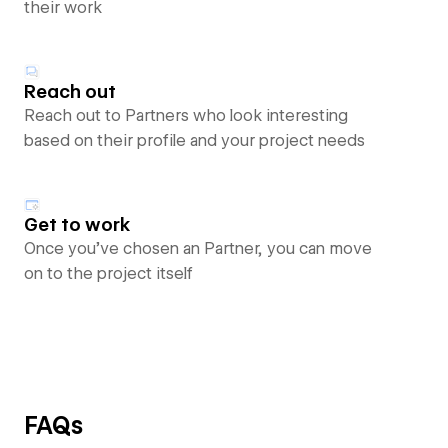
their work
Reach out
Reach out to Partners who look interesting
based on their profile and your project needs
Get to work
Once you’ve chosen an Partner, you can move
on to the project itself
FAQs