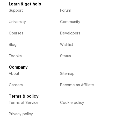
Learn & get help
Support
Forum
University
Community
Courses
Developers
Blog
Wishlist
Ebooks
Status
Company
About
Sitemap
Careers
Become an Affiliate
Terms & policy
Terms of Service
Cookie policy
Privacy policy