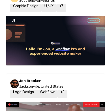
Southend-on-Sea, UK
Graphic Design
UI/UX
+
7
Jon Bracken
Jacksonville, United States
Logo Design
Webflow
+
3