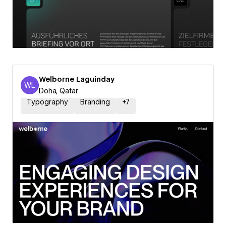
Welborne Laguinday
WL
Welborne Laguinday
Doha, Qatar
Typography
Branding
+
7