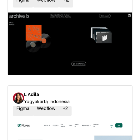
Figma
Webflow
+
12
L Adila
Yogyakarta, Indonesia
Figma
Webflow
+
2