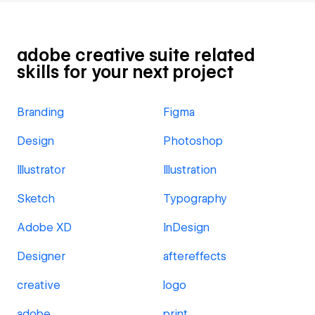
adobe creative suite related
skills for your next project
Branding
Figma
Design
Photoshop
Illustrator
Illustration
Sketch
Typography
Adobe XD
InDesign
Designer
aftereffects
creative
logo
adobe
print