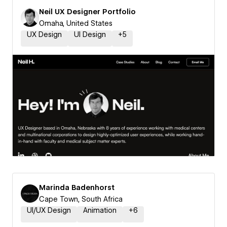
Neil UX Designer Portfolio
Omaha, United States
UX Design
UI Design
+
5
Marinda Badenhorst
Cape Town, South Africa
UI/UX Design
Animation
+
6