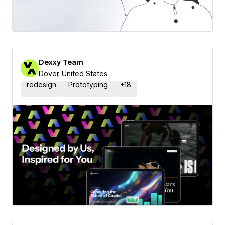
Dexxy Team
Dover, United States
redesign
Prototyping
+
18