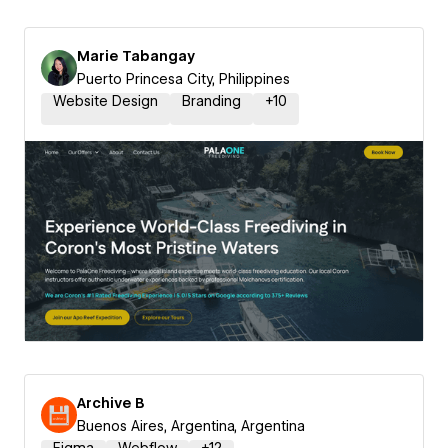
Marie Tabangay
Puerto Princesa City, Philippines
Website Design
Branding
+
10
Archive B
Buenos Aires, Argentina, Argentina