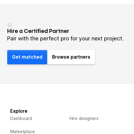
Hire a Certified Partner
Pair with the perfect pro for your next project.
Get matched
Browse partners
Explore
Dashboard
Hire designers
Marketplace