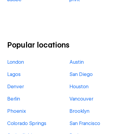
Popular locations
London
Austin
Lagos
San Diego
Denver
Houston
Berlin
Vancouver
Phoenix
Brooklyn
Colorado Springs
San Francisco