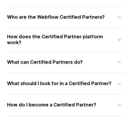
Who are the Webflow Certified Partners?
How does the Certified Partner platform
work?
What can Certified Partners do?
What should I look for in a Certified Partner?
How do I become a Certified Partner?