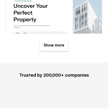
Show more
Trusted by 200,000+ companies