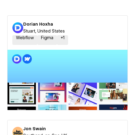
Dorian Hoxha
Stuart, United States
Webflow
Figma
+
1
Jon Swain