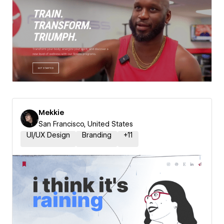
Mekkie
San Francisco, United States
UI/UX Design
Branding
+
11