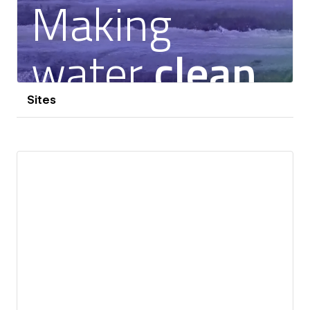
Sites