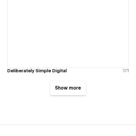
Deliberately Simple Digital
1
Show more