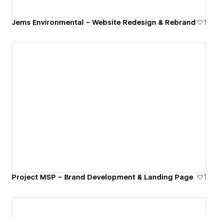
Jems Environmental – Website Redesign & Rebrand
1
Project MSP – Brand Development & Landing Page
1