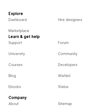
Explore
Dashboard
Hire designers
Marketplace
Learn & get help
Support
Forum
University
Community
Courses
Developers
Blog
Wishlist
Ebooks
Status
Company
About
Sitemap