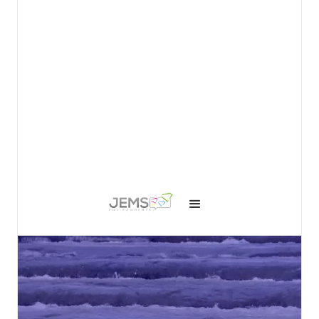
View details