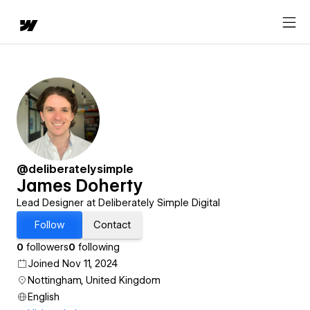
@deliberatelysimple
James Doherty
Lead Designer at Deliberately Simple Digital
Follow
Contact
0
followers
0
following
Joined Nov 11, 2024
Nottingham, United Kingdom
English