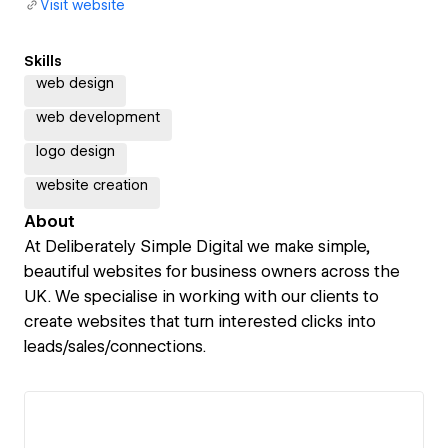
Visit website
Skills
web design
web development
logo design
website creation
About
At Deliberately Simple Digital we make simple,
beautiful websites for business owners across the
UK. We specialise in working with our clients to
create websites that turn interested clicks into
leads/sales/connections.