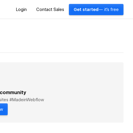
Login
Contact Sales
Get started
— it's free
 community
bsites #MadeinWebflow
ow