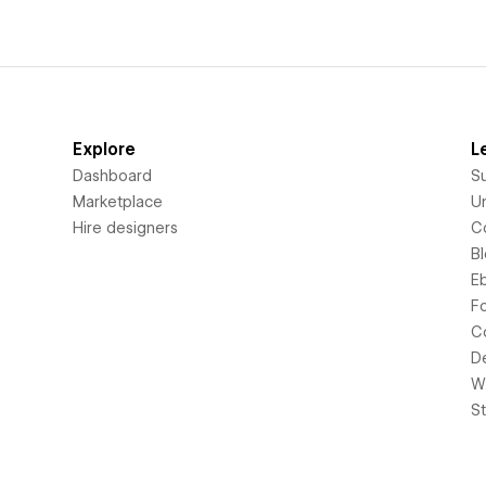
Explore
L
Dashboard
S
Marketplace
Un
Hire designers
C
B
E
F
C
D
Wi
S