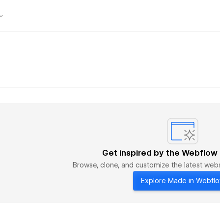
Get inspired by the Webflow
Browse, clone, and customize the latest we
Explore Made in Webfl