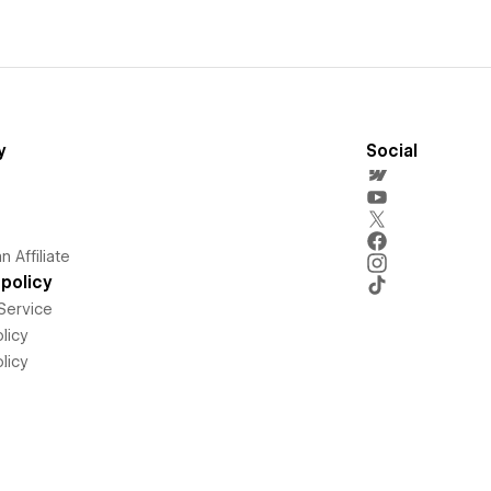
y
Social
 Affiliate
policy
Service
licy
licy