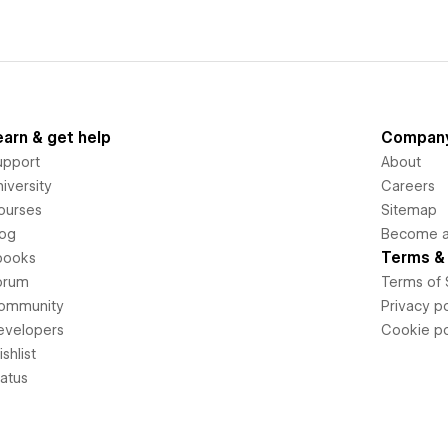
earn & get help
Compan
upport
About
iversity
Careers
ourses
Sitemap
log
Become an
Terms & 
books
orum
Terms of 
ommunity
Privacy po
evelopers
Cookie po
shlist
tatus