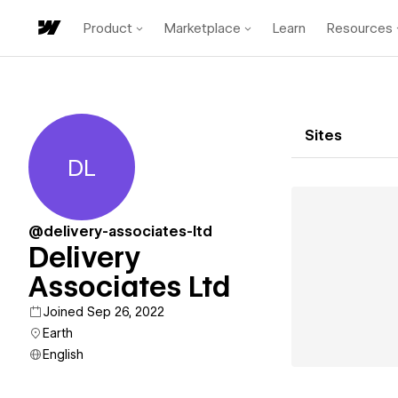
Product
Marketplace
Learn
Resources
Sites
DL
Delivery Associates Ltd
@delivery-associates-ltd
Delivery
Associates Ltd
Joined Sep 26, 2022
Earth
English