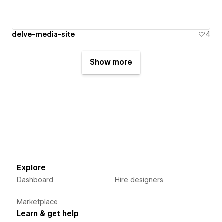
delve-media-site
4
Show more
Explore
Dashboard
Hire designers
Marketplace
Learn & get help