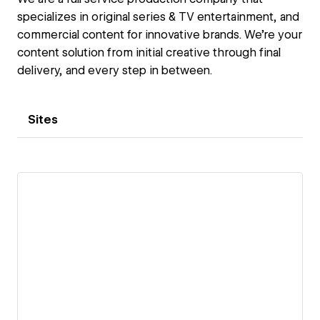
specializes in original series & TV entertainment, and
commercial content for innovative brands. We're your
content solution from initial creative through final
delivery, and every step in between.
Sites