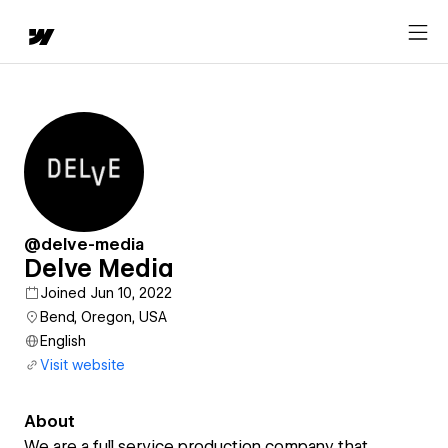
@delve-media
Delve Media
Joined Jun 10, 2022
Bend, Oregon, USA
English
Visit website
About
We are a full service production company that