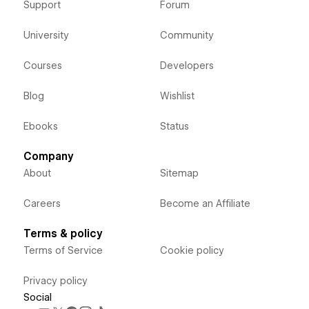
Support
Forum
University
Community
Courses
Developers
Blog
Wishlist
Ebooks
Status
Company
About
Sitemap
Careers
Become an Affiliate
Terms & policy
Terms of Service
Cookie policy
Privacy policy
Social