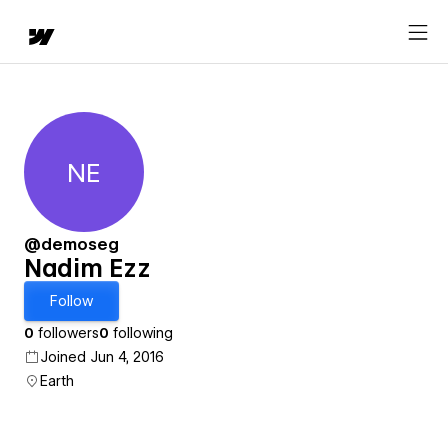
NE
Nadim Ezz
@demoseg
Nadim Ezz
Follow
0
followers
0
following
Joined Jun 4, 2016
Earth