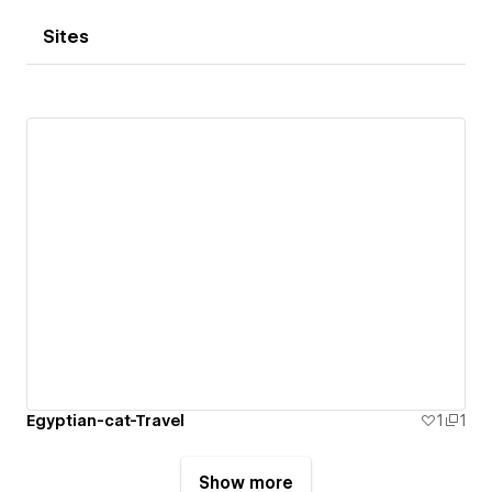
Sites
Egyptian-cat-Travel
1
1
Show more