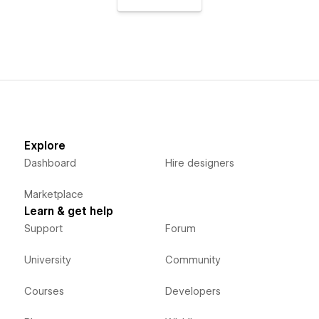
Explore
Dashboard
Hire designers
Marketplace
Learn & get help
Support
Forum
University
Community
Courses
Developers