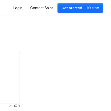
Login
Contact Sales
Get started
— it's free
1
0