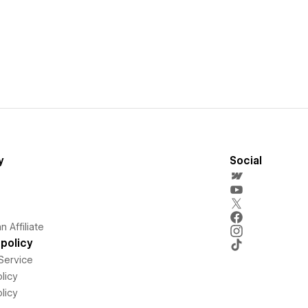
y
Social
 Affiliate
policy
Service
licy
licy