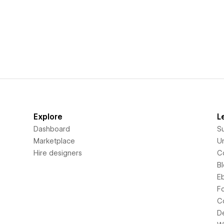
Explore
L
Dashboard
S
Marketplace
Un
Hire designers
C
B
E
F
C
D