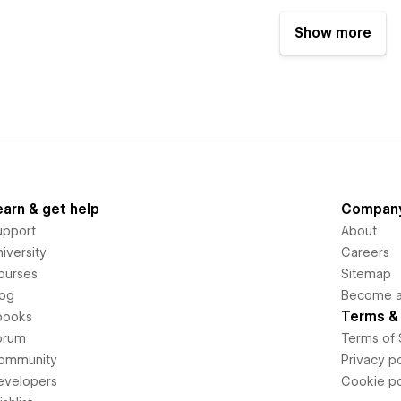
Show more
earn & get help
Compan
upport
About
iversity
Careers
ourses
Sitemap
log
Become an
Terms & 
books
orum
Terms of 
ommunity
Privacy po
evelopers
Cookie po