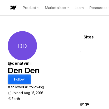
Product
Marketplace
Learn
Resources
Sites
DD
Den Den
@denatvinil
Den Den
Vi
Follow
0
followers
0
following
Joined Aug 15, 2016
Earth
ghgh