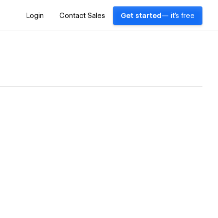
Login
Contact Sales
Get started
— it's free