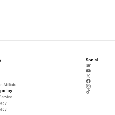
y
Social
 Affiliate
policy
Service
licy
licy