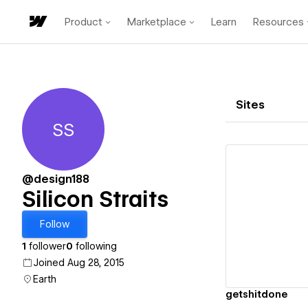
Product
Marketplace
Learn
Resources
Sites
SS
Silicon Straits
@design188
Silicon Straits
Vi
Follow
1
follower
0
following
Joined Aug 28, 2015
Earth
getshitdone