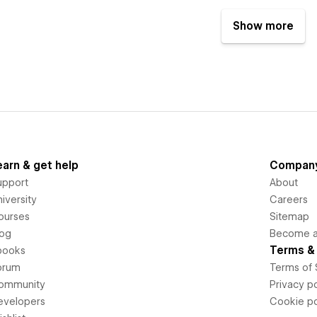
Show more
earn & get help
Compan
upport
About
iversity
Careers
ourses
Sitemap
log
Become an
Terms & 
books
orum
Terms of 
ommunity
Privacy po
evelopers
Cookie po