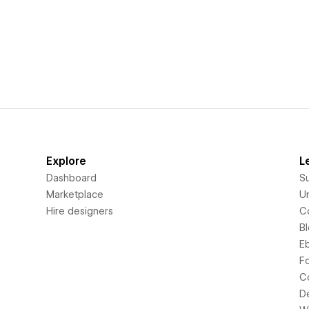
Explore
L
Dashboard
S
Marketplace
Un
Hire designers
C
B
E
F
C
D