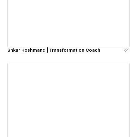
Shkar Hoshmand | Transformation Coach
1