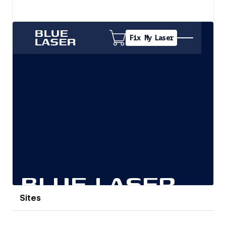
View details
Sites