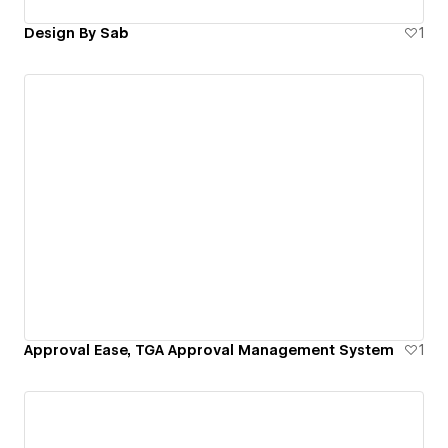
Design By Sab
1
Approval Ease, TGA Approval Management System
1