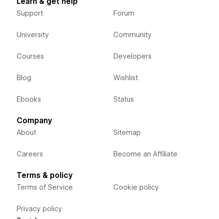
Learn & get help
Support
Forum
University
Community
Courses
Developers
Blog
Wishlist
Ebooks
Status
Company
About
Sitemap
Careers
Become an Affiliate
Terms & policy
Terms of Service
Cookie policy
Privacy policy