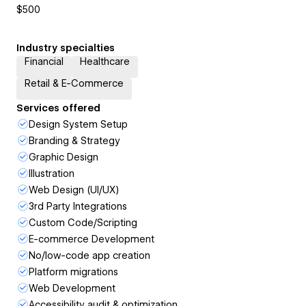
$500
Industry specialties
Financial
Healthcare
Retail & E-Commerce
Services offered
Design System Setup
Branding & Strategy
Graphic Design
Illustration
Web Design (UI/UX)
3rd Party Integrations
Custom Code/Scripting
E-commerce Development
No/low-code app creation
Platform migrations
Web Development
Accessibility audit & optimization