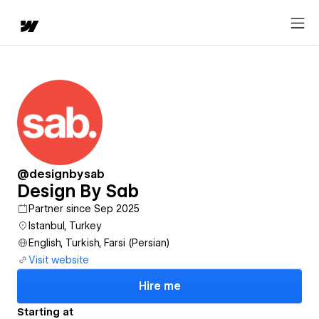
@designbysab
Design By Sab
Partner since Sep 2025
Istanbul, Turkey
English, Turkish, Farsi (Persian)
Visit website
Hire me
Starting at