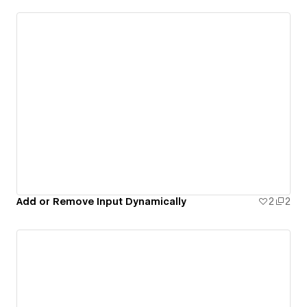
Add or Remove Input Dynamically
2
2