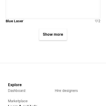
Blue Laser
2
Show more
Explore
Dashboard
Hire designers
Marketplace