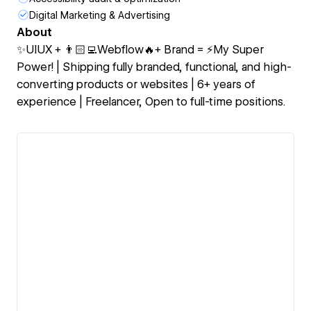
Digital Marketing & Advertising
About
✨UIUX + 👨🏻‍💻Webflow🔥+ Brand = ⚡My Super
Power! | Shipping fully branded, functional, and high-
converting products or websites | 6+ years of
experience | Freelancer, Open to full-time positions.