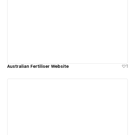
Australian Fertiliser Website
1