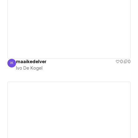
maaikedelver
0
0
IK
Ivo De Kogel
Ivo De Kogel