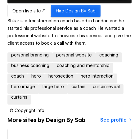
Open live site
Hire
Design By Sab
Shkar is a transformation coach based in London and he
started his professional service as a coach. He wanted a
professional website to showcase his services and give the
client access to book a call with them.
personal branding
personal website
coaching
business coaching
coaching and mentorship
coach
hero
herosection
hero interaction
hero image
large hero
curtain
curtainreveal
curtains
© Copyright info
More sites by
Design By Sab
See profile