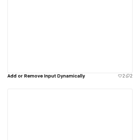
Add or Remove Input Dynamically
2
2