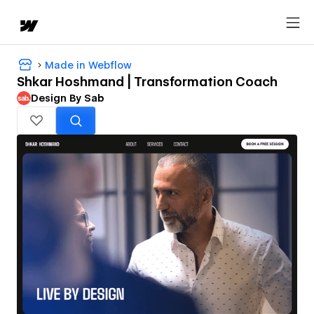
Made in Webflow
Shkar Hoshmand | Transformation Coach
Design By Sab