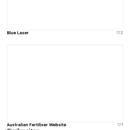
Blue Laser
2
Australian Fertiliser Website
1