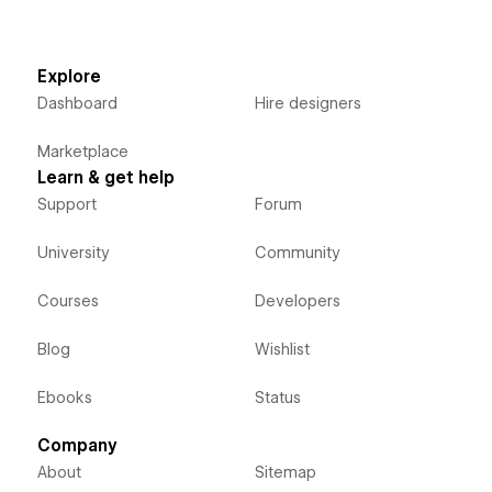
Explore
Dashboard
Hire designers
Marketplace
Learn & get help
Support
Forum
University
Community
Courses
Developers
Blog
Wishlist
Ebooks
Status
Company
About
Sitemap