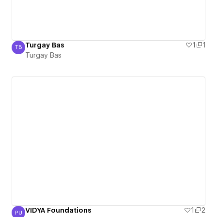
Turgay Bas
1
1
TB
Turgay Bas
Turgay Bas
VIDYA Foundations
1
2
PU
Prasad udandarao