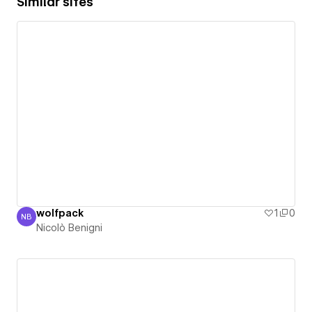
Similar sites
wolfpack
1
0
NB
Nicolò Benigni
Nicolò Benigni