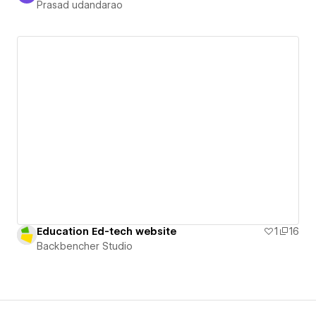
Prasad udandarao
Education Ed-tech website
1
16
Backbencher Studio