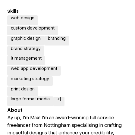
Skills
web design
custom development
graphic design
branding
brand strategy
it management
web app development
marketing strategy
print design
large format media
+
1
About
Ay up, I’m Max! I'm an award-winning full service
freelancer from Nottingham specialising in crafting
impactful designs that enhance your credibility,