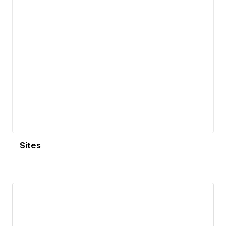
Sites