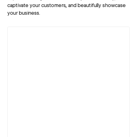
captivate your customers, and beautifully showcase
your business.
View details