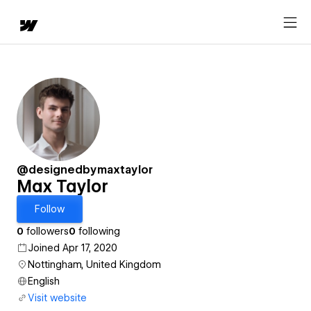
@designedbymaxtaylor
Max Taylor
Follow
0
followers
0
following
Joined Apr 17, 2020
Nottingham, United Kingdom
English
Visit website