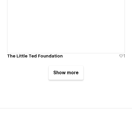
The Little Ted Foundation
1
Show more