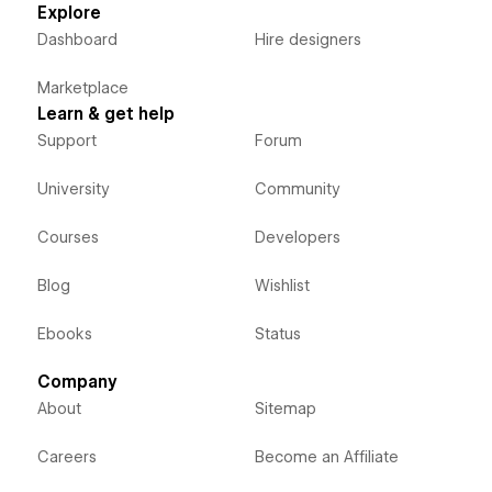
Explore
Dashboard
Hire designers
Marketplace
Learn & get help
Support
Forum
University
Community
Courses
Developers
Blog
Wishlist
Ebooks
Status
Company
About
Sitemap
Careers
Become an Affiliate