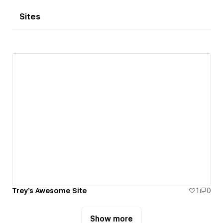
Sites
Trey's Awesome Site
1
0
Show more