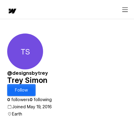
TS
Trey Simon
@designsbytrey
Trey Simon
Follow
0
followers
0
following
Joined May 19, 2016
Earth