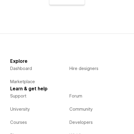
Explore
Dashboard
Hire designers
Marketplace
Learn & get help
Support
Forum
University
Community
Courses
Developers