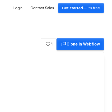
Login
Contact Sales
Get started
— it's free
1
Clone in Webflow