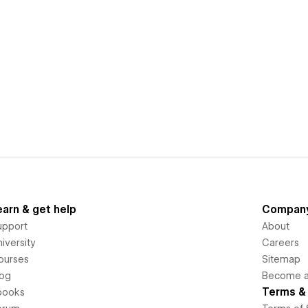
earn & get help
Compan
upport
About
iversity
Careers
ourses
Sitemap
log
Become an
Terms & 
books