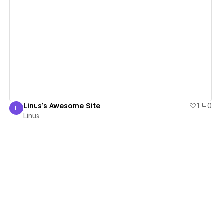
View details
Linus's Awesome Site
1
0
L
Linus
Linus