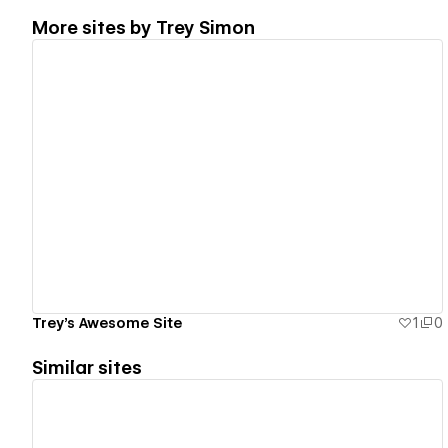
More sites by
Trey Simon
View details
Trey's Awesome Site
1
0
Similar sites