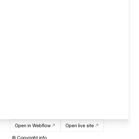
Open in Webflow
Open live site
© Copyright info