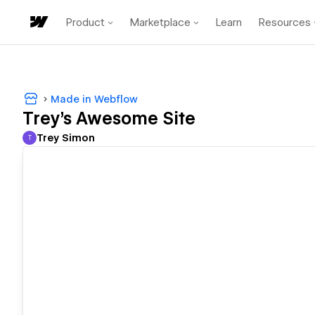
Product
Marketplace
Learn
Resources
Made in Webflow
Trey's Awesome Site
Trey Simon
T
Trey Simon