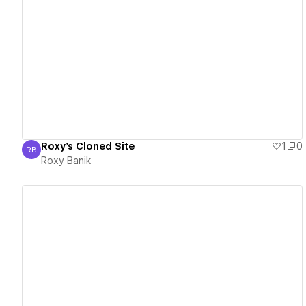
View details
Roxy's Cloned Site
1
0
RB
Roxy Banik
Roxy Banik
View details