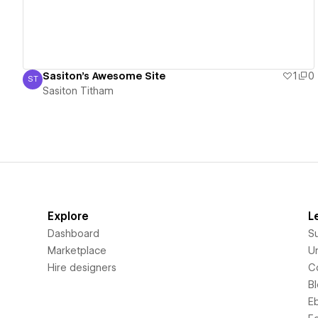
Sasiton's Awesome Site
1
0
ST
Sasiton Titham
Sasiton Titham
Explore
L
Dashboard
S
Marketplace
Un
Hire designers
C
B
E