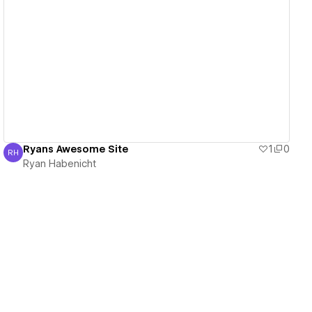
View details
Ryans Awesome Site
1
0
RH
Ryan Habenicht
Ryan Habenicht