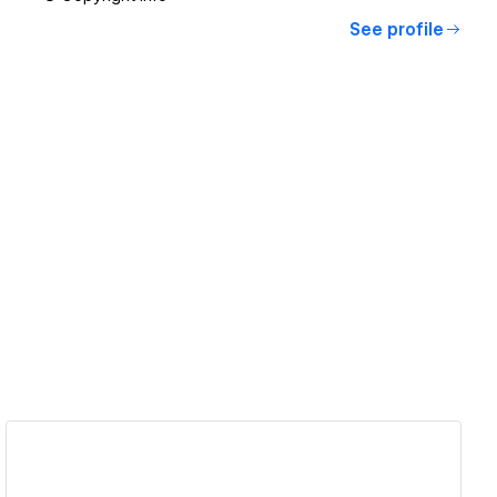
See profile