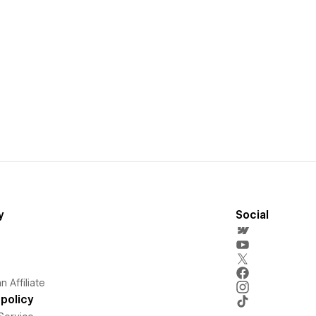
y
Social
 Affiliate
policy