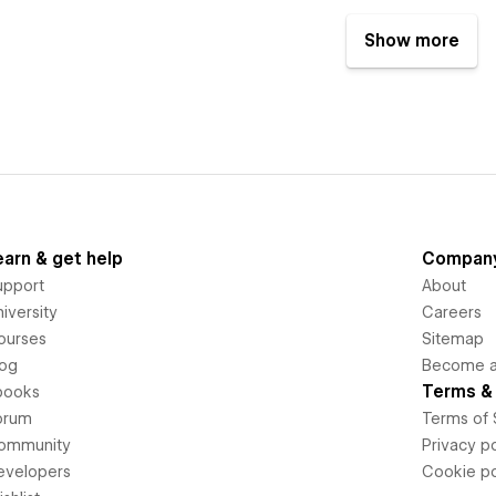
Show more
earn & get help
Compan
upport
About
iversity
Careers
ourses
Sitemap
log
Become an
Terms & 
books
orum
Terms of 
ommunity
Privacy po
evelopers
Cookie po