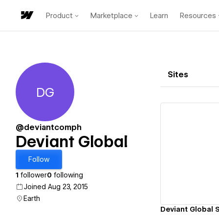
Product
Marketplace
Learn
Resources
Sites
DG
Deviant Global
@deviantcomph
Deviant Global
Vi
Follow
1
follower
0
following
Joined Aug 23, 2015
Earth
Deviant Global 