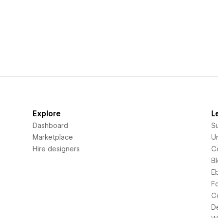
Explore
L
Dashboard
S
Marketplace
Un
Hire designers
C
B
E
F
C
D