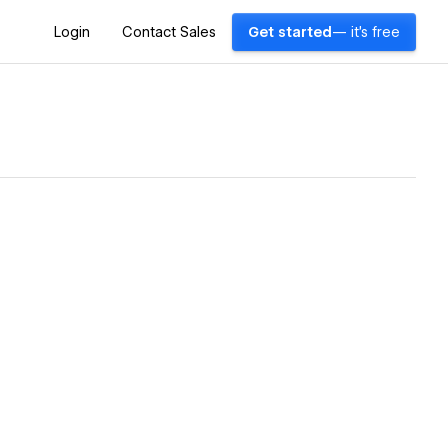
Login
Contact Sales
Get started
— it's free