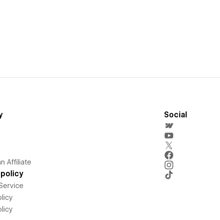
y
Social
 Affiliate
policy
Service
licy
licy