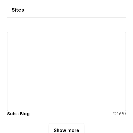
Sites
Sub's Blog
1
0
Show more