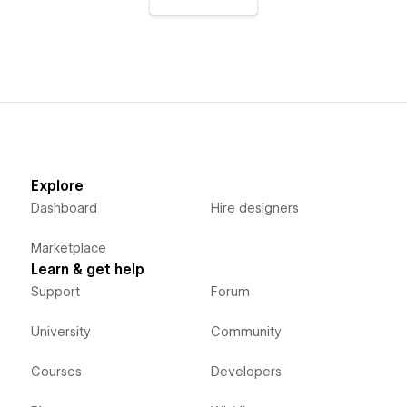
Explore
Dashboard
Hire designers
Marketplace
Learn & get help
Support
Forum
University
Community
Courses
Developers