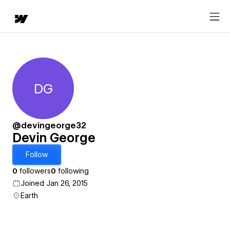
DG
Devin George
@devingeorge32
Devin George
Follow
0
followers
0
following
Joined Jan 26, 2015
Earth