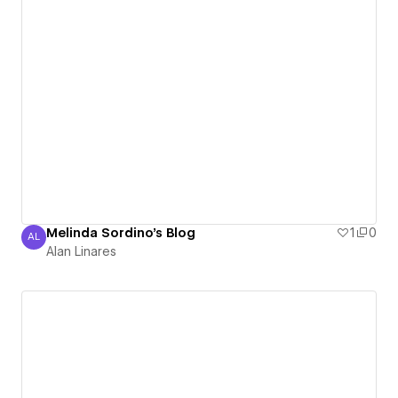
Melinda Sordino's Blog
1
0
AL
Alan Linares
Alan Linares