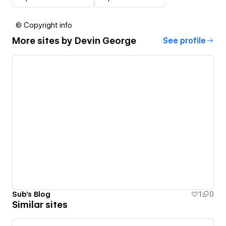
© Copyright info
More sites by
Devin George
See profile
Sub's Blog
1
0
Similar sites