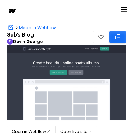
Made in Webflow
Sub's Blog
Devin George
D
Devin George
Open in Webflow
Open live site