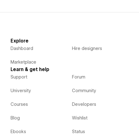
Explore
Dashboard
Hire designers
Marketplace
Learn & get help
Support
Forum
University
Community
Courses
Developers
Blog
Wishlist
Ebooks
Status