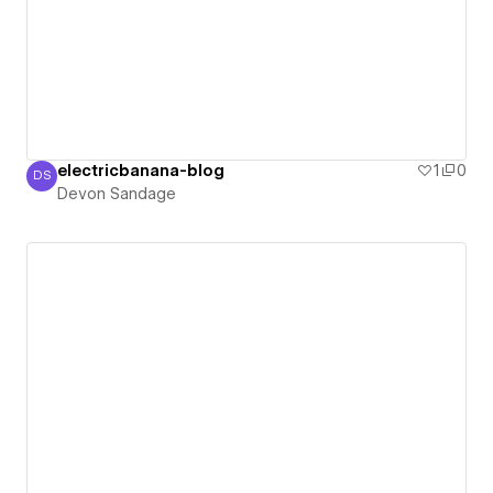
electricbanana-blog
1
0
DS
Devon Sandage
Devon Sandage