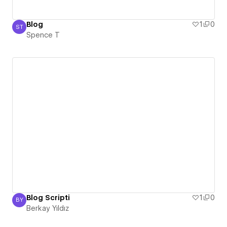
Blog
1
0
ST
Spence T
Spence T
Blog Scripti
1
0
BY
Berkay Yıldız
Berkay Yıldız