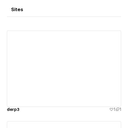
Sites
derp3
1
1