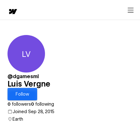
LV
Luis Vergne
@dgamesml
Luis Vergne
Follow
0
followers
0
following
Joined Sep 28, 2015
Earth