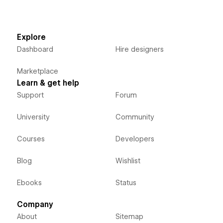
Explore
Dashboard
Hire designers
Marketplace
Learn & get help
Support
Forum
University
Community
Courses
Developers
Blog
Wishlist
Ebooks
Status
Company
About
Sitemap