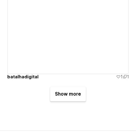
batalhadigital
1
1
Show more