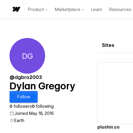
Product
Marketplace
Learn
Resources
Sites
DG
Dylan Gregory
@dgbro2003
Dylan Gregory
Vi
Follow
0
followers
0
following
Joined May 18, 2016
Earth
plushin.co