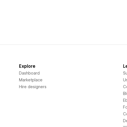
Explore
L
Dashboard
S
Marketplace
Un
Hire designers
C
B
E
F
C
D