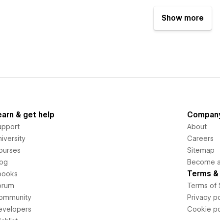
Show more
earn & get help
Compan
upport
About
iversity
Careers
ourses
Sitemap
log
Become an
Terms & 
books
orum
Terms of 
ommunity
Privacy po
evelopers
Cookie po