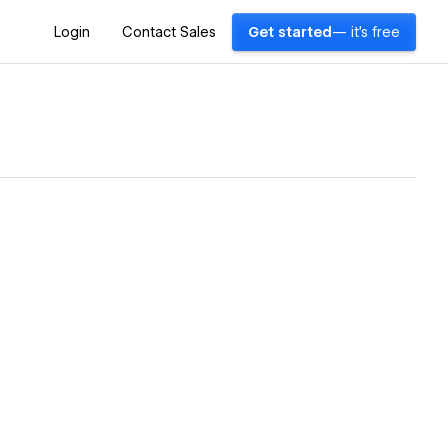
Login
Contact Sales
Get started
— it's free