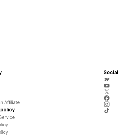
y
Social
 Affiliate
policy
Service
licy
licy