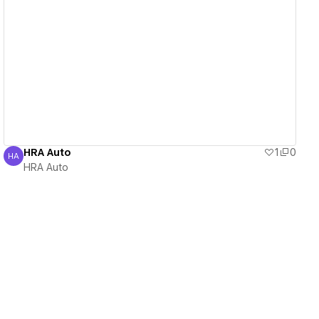
View details
HRA Auto
1
0
HA
HRA Auto
HRA Auto