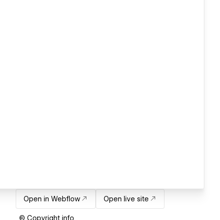
Open in Webflow
Open live site
© Copyright info