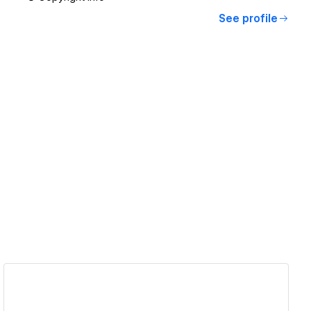
See profile