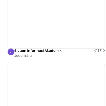
View details
Sistem Informasi Akademik
1
0
J
Joedhistira
Joedhistira
View details