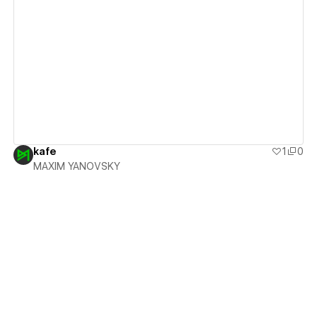
View details
kafe
1
0
MAXIM YANOVSKY