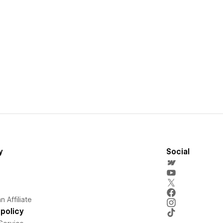
y
Social
 Affiliate
policy