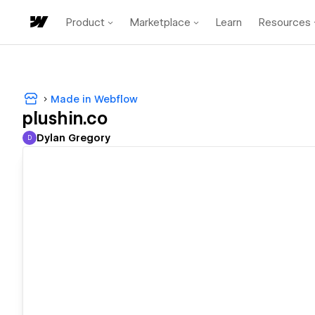
Product
Marketplace
Learn
Resources
Made in Webflow
plushin.co
Dylan Gregory
D
Dylan Gregory