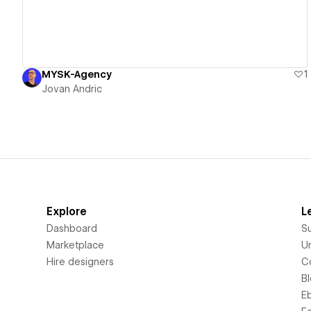
MYSK-Agency
1
Jovan Andric
Explore
L
Dashboard
S
Marketplace
Un
Hire designers
C
B
E