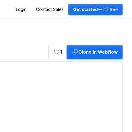
Login
Contact Sales
Get started
— it's free
1
Clone in Webflow