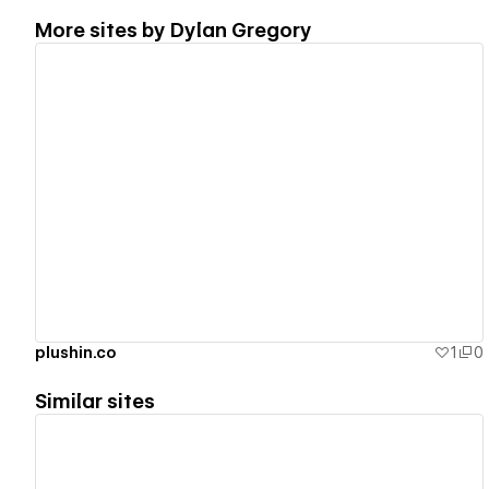
More sites by
Dylan Gregory
View details
plushin.co
1
0
Similar sites