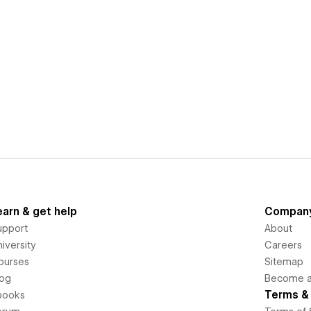
earn & get help
Compan
upport
About
iversity
Careers
ourses
Sitemap
log
Become an
Terms & 
books