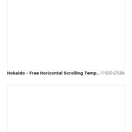
Hokaido - Free Horizontal Scrolling Template
920
5.8k