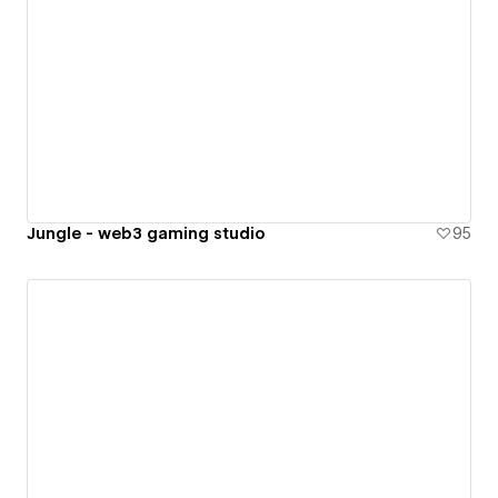
Jungle - web3 gaming studio
95