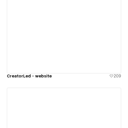
CreatorLed - website
209