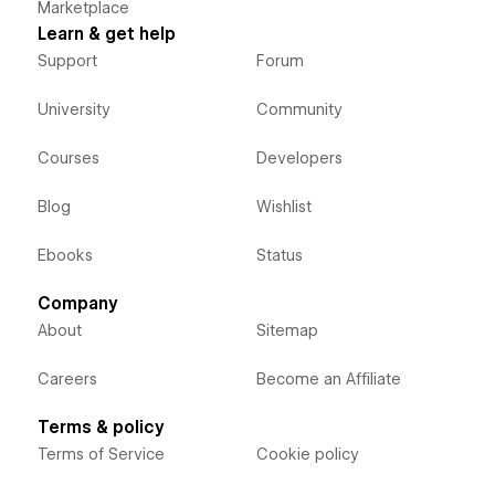
Marketplace
Learn & get help
Support
Forum
University
Community
Courses
Developers
Blog
Wishlist
Ebooks
Status
Company
About
Sitemap
Careers
Become an Affiliate
Terms & policy
Terms of Service
Cookie policy