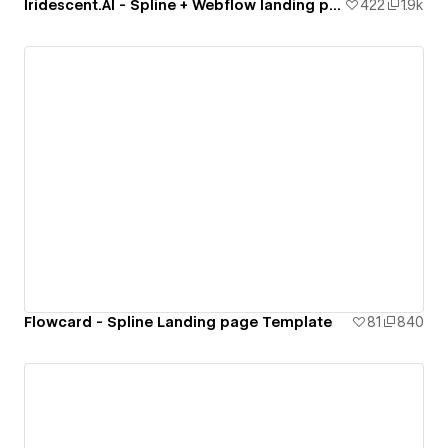
Iridescent.AI - Spline + Webflow landing page
422
1.9k
Flowcard - Spline Landing page Template
81
840