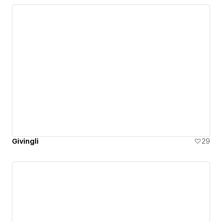
Givingli
29