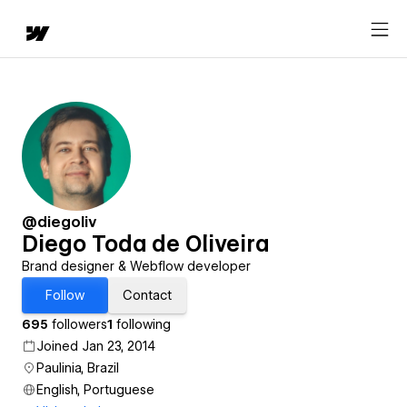
@diegoliv
Diego Toda de Oliveira
Brand designer & Webflow developer
Follow
Contact
695
followers
1
following
Joined Jan 23, 2014
Paulinia, Brazil
English, Portuguese