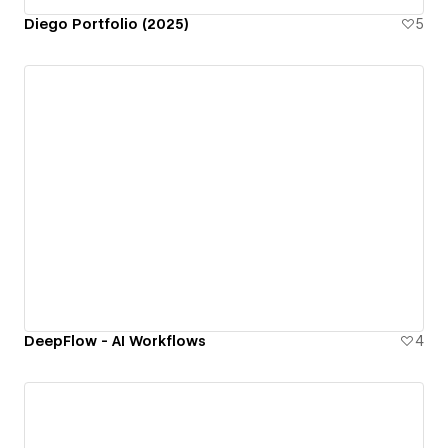
Diego Portfolio (2025)
5
DeepFlow - AI Workflows
4