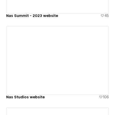
Nas Summit - 2023 website
45
Nas Studios website
106