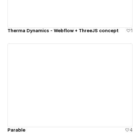
Therma Dynamics - Webflow + ThreeJS concept
1
Parable
4