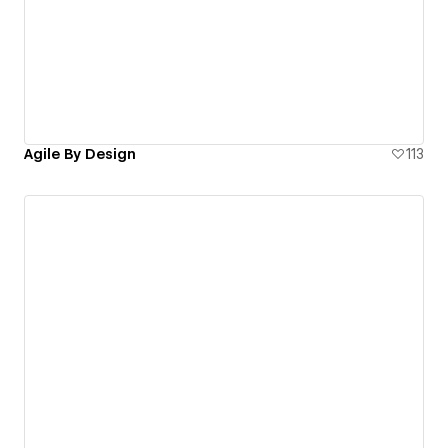
Agile By Design
113