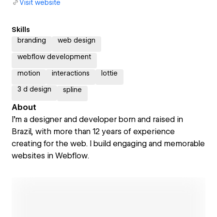
Visit website
Skills
branding
web design
webflow development
motion
interactions
lottie
3 d design
spline
About
I’m a designer and developer born and raised in
Brazil, with more than 12 years of experience
creating for the web. I build engaging and memorable
websites in Webflow.