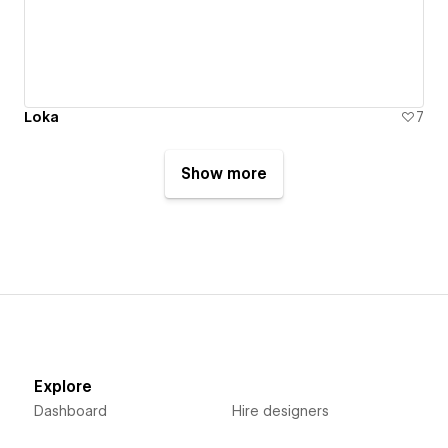
Loka
7
Show more
Explore
Dashboard
Hire designers