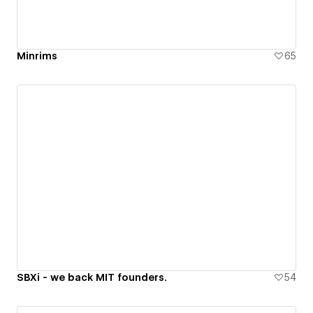
Minrims
65
SBXi - we back MIT founders.
54