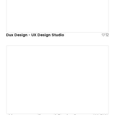
Dux Design - UX Design Studio
12