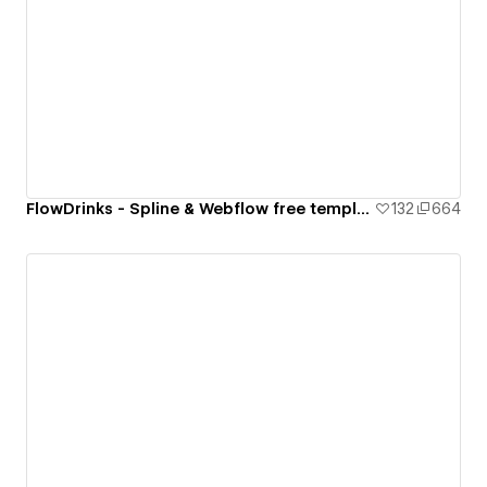
FlowDrinks - Spline & Webflow free template
132
664