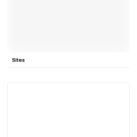
Open link
Sites