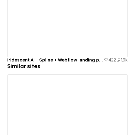
Iridescent.AI - Spline + Webflow landing page
422
1.9k
Similar sites