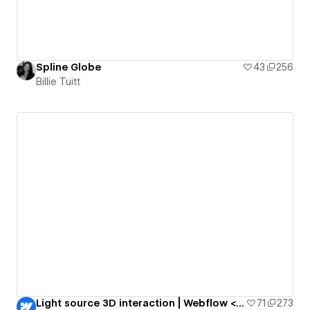
Spline Globe
43
256
Billie Tuitt
Light source 3D interaction | Webflow <> Spline
71
273