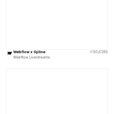
Webflow x Spline
50
255
Webflow Livestreams