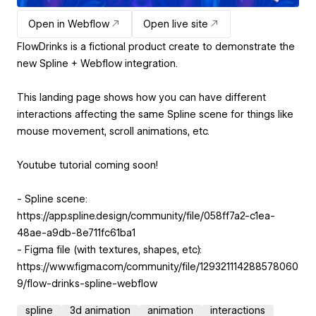
Open in Webflow
Open live site
FlowDrinks is a fictional product create to demonstrate the
new Spline + Webflow integration.
This landing page shows how you can have different
interactions affecting the same Spline scene for things like
mouse movement, scroll animations, etc.
Youtube tutorial coming soon!
- Spline scene:
https://app.spline.design/community/file/058ff7a2-c1ea-
48ae-a9db-8e711fc61ba1
- Figma file (with textures, shapes, etc):
https://www.figma.com/community/file/129321114288578060
9/flow-drinks-spline-webflow
spline
3d animation
animation
interactions