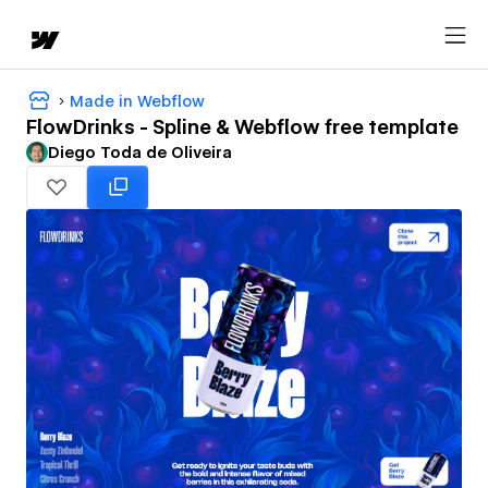
Made in Webflow
FlowDrinks - Spline & Webflow free template
Diego Toda de Oliveira