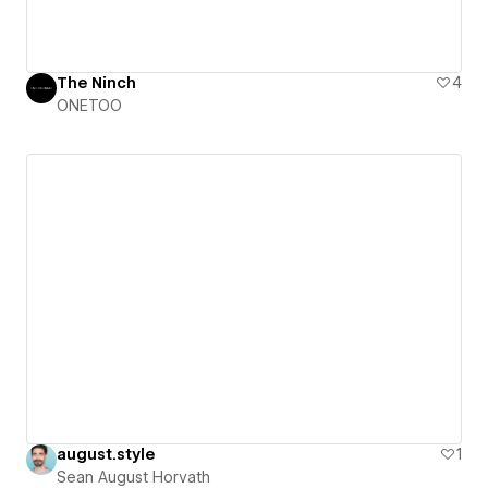
The Ninch
4
ONETOO
august.style
1
Sean August Horvath