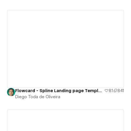
Flowcard - Spline Landing page Template
81
841
Diego Toda de Oliveira