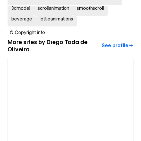
3dmodel
scrollanimation
smoothscroll
beverage
lottieanimations
© Copyright info
More sites by
Diego Toda de
See profile
Oliveira