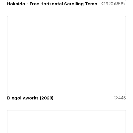
Hokaido - Free Horizontal Scrolling Template
920
5.8k
Diegoliv.works (2023)
445