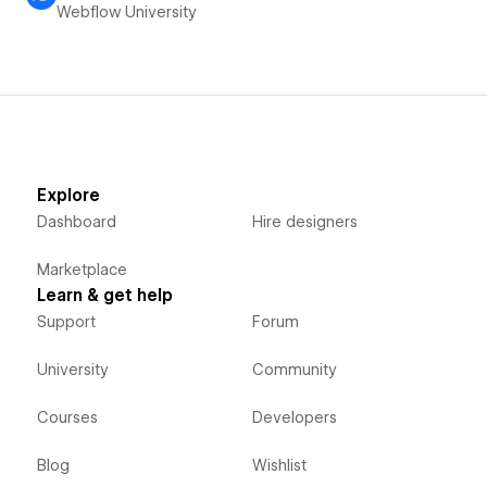
Webflow University
Explore
Dashboard
Hire designers
Marketplace
Learn & get help
Support
Forum
University
Community
Courses
Developers
Blog
Wishlist