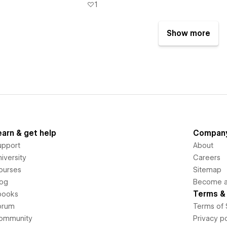
1
Show more
earn & get help
Compan
upport
About
iversity
Careers
ourses
Sitemap
log
Become an
Terms & 
books
orum
Terms of 
ommunity
Privacy po