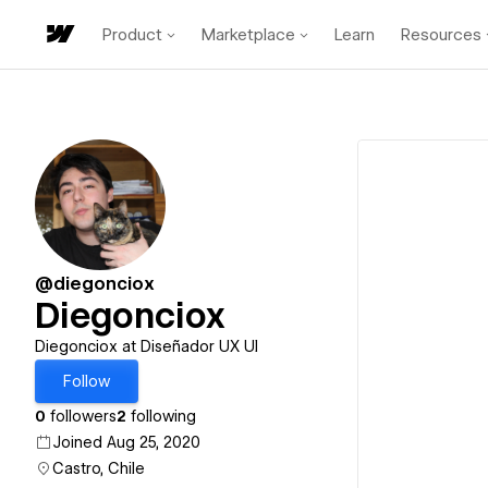
Product
Marketplace
Learn
Resources
@diegonciox
Diegonciox
Diegonciox at Diseñador UX UI
Follow
0
followers
2
following
Joined Aug 25, 2020
Castro, Chile