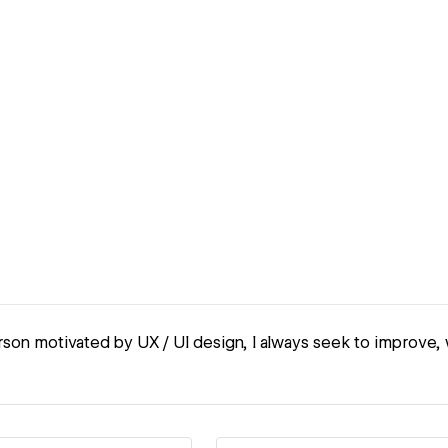
son motivated by UX / UI design, I always seek to improve, 