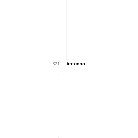
ew details
View details
1
Antenna
ew details