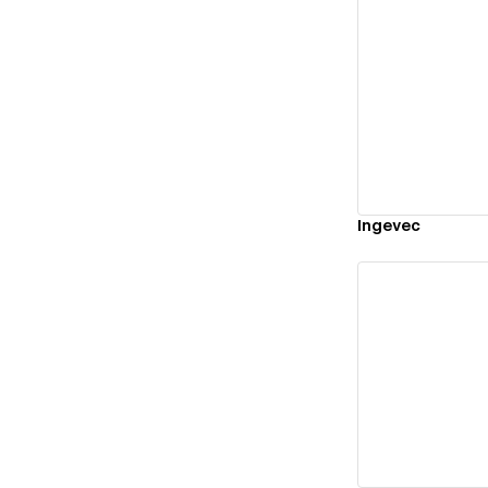
Vi
Ingevec
Vi