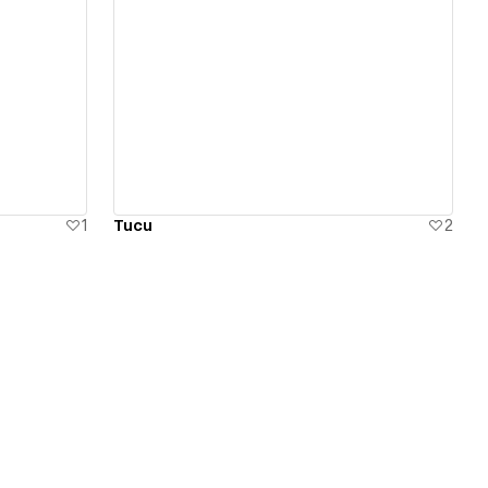
View details
1
Tucu
2