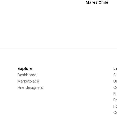
Mares Chile
Explore
L
Dashboard
S
Marketplace
Un
Hire designers
C
B
E
F
C