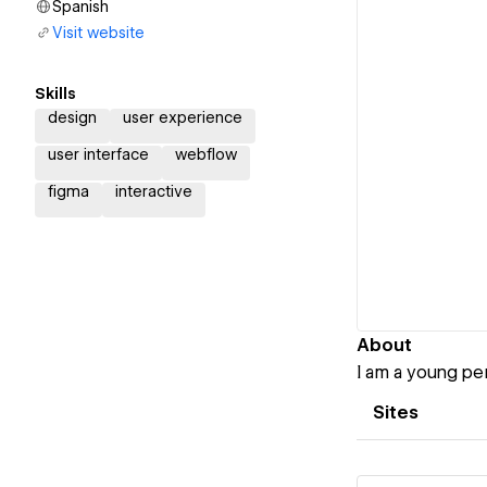
Spanish
Visit website
Skills
design
user experience
user interface
webflow
figma
interactive
About
I am a young per
Sites