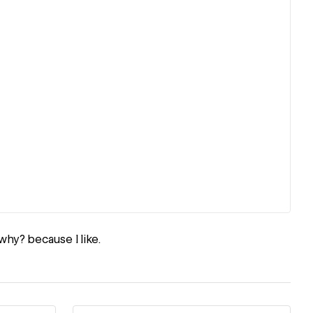
why? because I like.