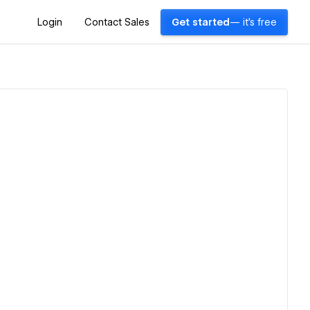
Login
Contact Sales
Get started
— it's free