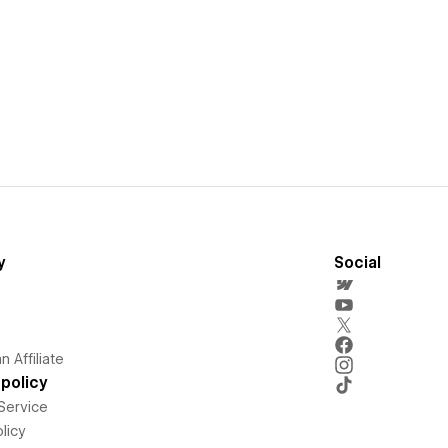
y
Social
 Affiliate
policy
Service
licy