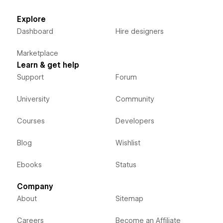
Explore
Dashboard
Hire designers
Marketplace
Learn & get help
Support
Forum
University
Community
Courses
Developers
Blog
Wishlist
Ebooks
Status
Company
About
Sitemap
Careers
Become an Affiliate