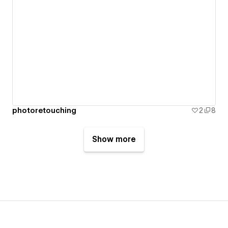
photoretouching
2
8
Show more