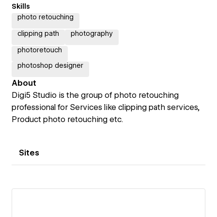
Skills
photo retouching
clipping path
photography
photoretouch
photoshop designer
About
Digi5 Studio is the group of photo retouching
professional for Services like clipping path services,
Product photo retouching etc.
Sites