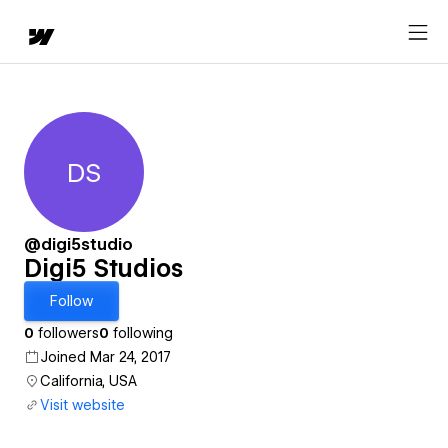
DS
Digi5 Studios
@digi5studio
Digi5 Studios
Follow
0
followers
0
following
Joined Mar 24, 2017
California, USA
Visit website