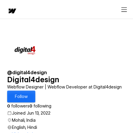
@digital4design
Digital4design
Webflow Designer | Webflow Developer at Digital4design
Follow
0
followers
0
following
Joined Jun 13, 2022
Mohali, India
English, Hindi