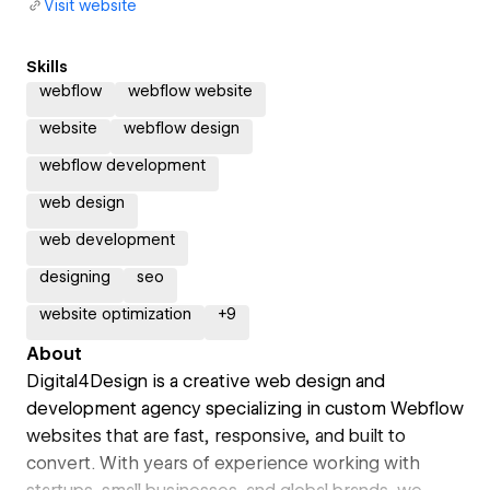
Visit website
Skills
webflow
webflow website
website
webflow design
webflow development
web design
web development
designing
seo
website optimization
+
9
About
Digital4Design is a creative web design and
development agency specializing in custom Webflow
websites that are fast, responsive, and built to
convert. With years of experience working with