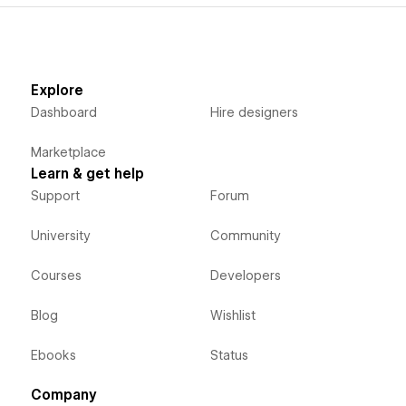
Explore
Dashboard
Hire designers
Marketplace
Learn & get help
Support
Forum
University
Community
Courses
Developers
Blog
Wishlist
Ebooks
Status
Company