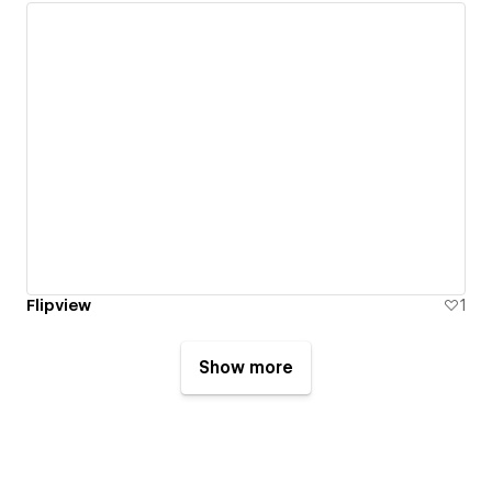
Flipview
1
Show more