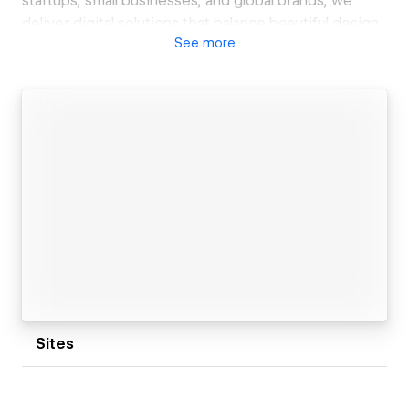
startups, small businesses, and global brands, we
deliver digital solutions that balance beautiful design
See
more
with powerful functionality.
Whether you need a clean landing page, a fully
dynamic CMS-powered website, or an eCommerce
store, we bring your ideas to life using Webflow’s no-
code platform. Our team is passionate about crafting
scalable, SEO-optimized websites that not only look
great but also perform across all devices.
We don’t just build websites — we build online
experiences that connect with your audience and
drive results. If you’re looking for a reliable Webflow
expert to help you elevate your brand, let’s connect!
Sites