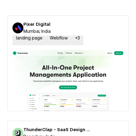
Pixer Digital
Mumbai, India
landing page
Webflow
+
3
ThunderClap - SaaS Design Agency