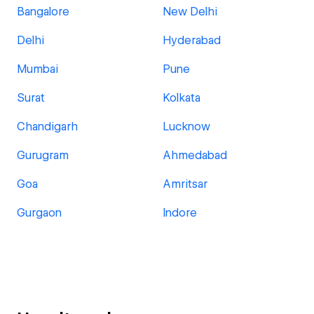
Bangalore
New Delhi
Delhi
Hyderabad
Mumbai
Pune
Surat
Kolkata
Chandigarh
Lucknow
Gurugram
Ahmedabad
Goa
Amritsar
Gurgaon
Indore