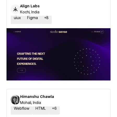
Align Labs
Kochi, India
uiux
Figma
+
8
Himanshu Chawla
Mohali, India
Webflow
HTML
+
6