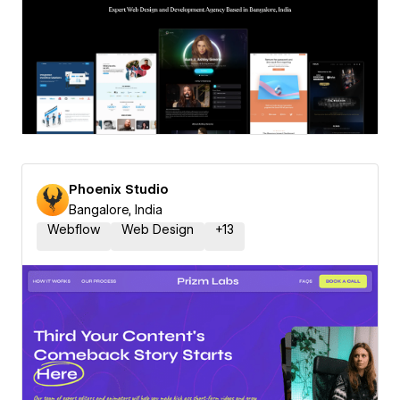
Phoenix Studio
Bangalore, India
Webflow
Web Design
+
13