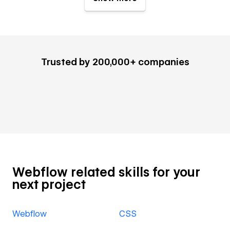
Trusted by 200,000+ companies
Webflow related skills for your
next project
Webflow
CSS