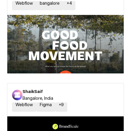
Webflow
bangalore
+
4
ShaikSaif
Bangalore, India
Webflow
Figma
+
9