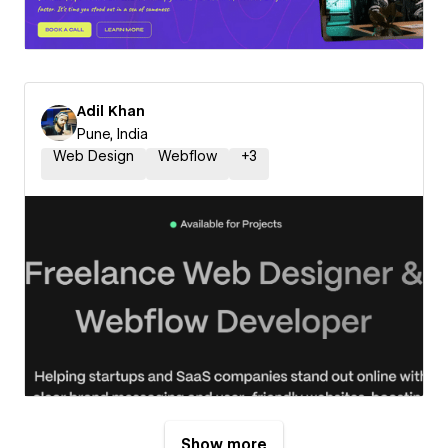
Adil Khan
Pune, India
Web Design
Webflow
+
3
Show more