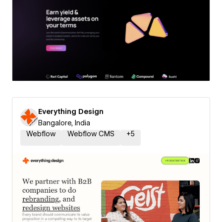
Everything Design
Bangalore, India
Webflow
Webflow CMS
+
5