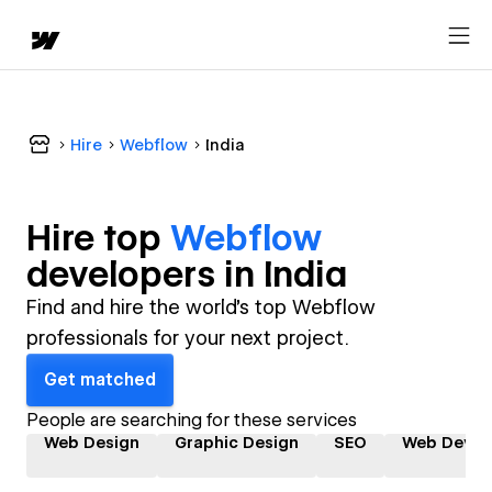
Hire
Webflow
India
Hire top
Webflow
developer
s in
India
Find and hire the world's top Webflow
professionals for your next project.
Get matched
People are searching for these services
Web Design
Graphic Design
SEO
Web Devel