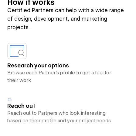
How it works
Certified Partners can help with a wide range
of design, development, and marketing
projects.
Research your options
Browse each Partner’s profile to get a feel for
their work
Reach out
Reach out to Partners who look interesting
based on their profile and your project needs