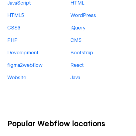
JavaScript
HTML
HTML5
WordPress
CSS3
jQuery
PHP
CMS
Development
Bootstrap
figma2webflow
React
Website
Java
Popular Webflow locations