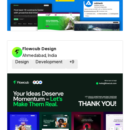
Flowcub Design
Ahmedabad, India
Design
Development
+
9