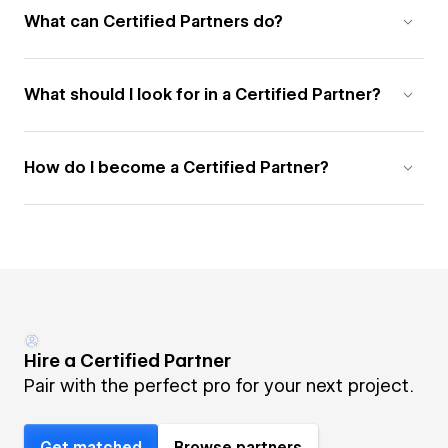
What can Certified Partners do?
What should I look for in a Certified Partner?
How do I become a Certified Partner?
Hire a Certified Partner
Pair with the perfect pro for your next project.