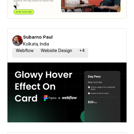
Subarno Paul
Kolkata, India
Webflow
Website Design
+
4