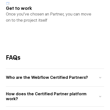
Get to work
Once you’ve chosen an Partner, you can move
on to the project itself
FAQs
Who are the Webflow Certified Partners?
How does the Certified Partner platform
work?