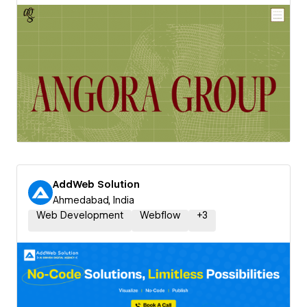
AddWeb Solution
Ahmedabad, India
Web Development
Webflow
+
3