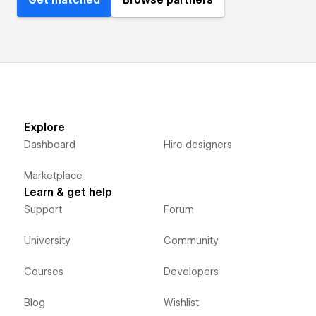
Get matched
Browse partners
Explore
Dashboard
Hire designers
Marketplace
Learn & get help
Support
Forum
University
Community
Courses
Developers
Blog
Wishlist