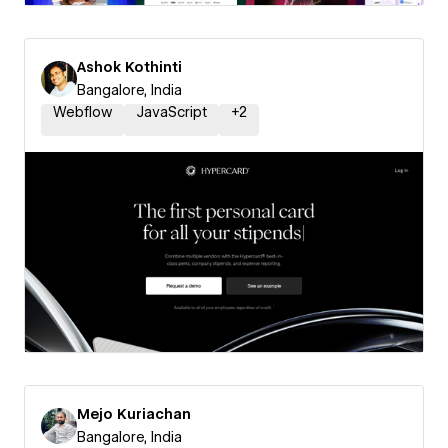
Ashok Kothinti
Bangalore, India
Webflow
JavaScript
+
2
Mejo Kuriachan
Bangalore, India