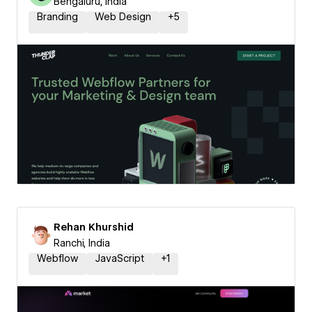
Bengaluru, India
Branding
Web Design
+
5
Rehan Khurshid
Ranchi, India
Webflow
JavaScript
+
1