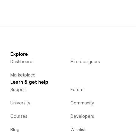
Explore
Dashboard
Hire designers
Marketplace
Learn & get help
Support
Forum
University
Community
Courses
Developers
Blog
Wishlist