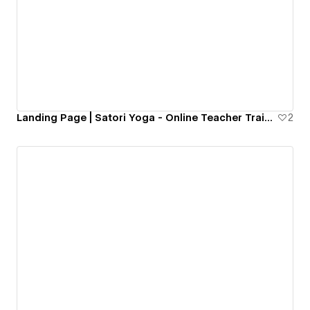
Landing Page | Satori Yoga - Online Teacher Training
2