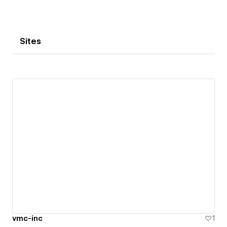
Sites
vmc-inc
1