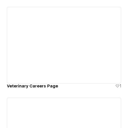
Veterinary Careers Page
1