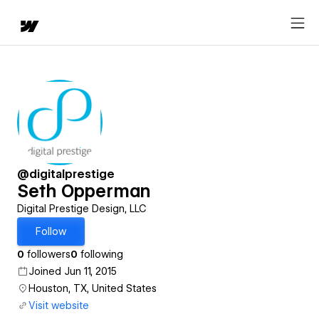
@digitalprestige
Seth Opperman
Digital Prestige Design, LLC
Follow
0
followers
0
following
Joined Jun 11, 2015
Houston, TX, United States
Visit website