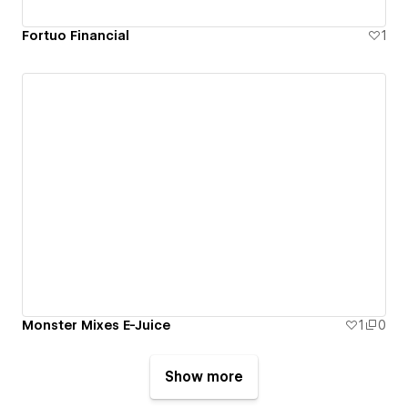
Fortuo Financial
1
Monster Mixes E-Juice
1
0
Show more