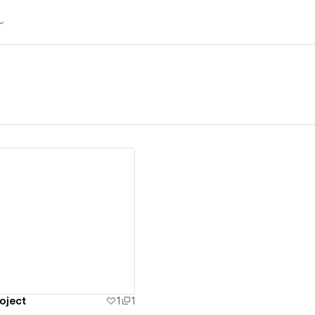
ew details
oject
1
1