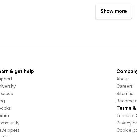
Show more
earn & get help
Compan
upport
About
iversity
Careers
ourses
Sitemap
log
Become an
Terms & 
books
orum
Terms of 
ommunity
Privacy po
evelopers
Cookie po