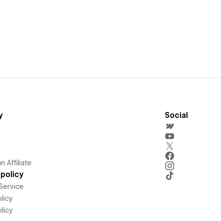
y
Social
 Affiliate
policy
Service
licy
licy