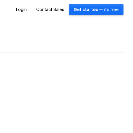
Login
Contact Sales
Get started
— it's free