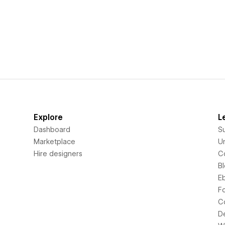
Explore
L
Dashboard
S
Marketplace
Un
Hire designers
C
B
E
F
C
D