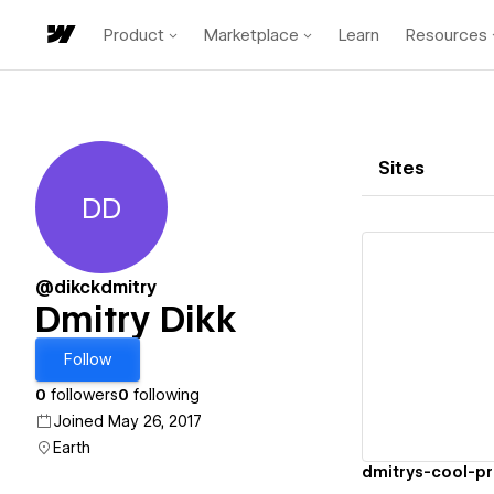
Product
Marketplace
Learn
Resources
Sites
DD
Dmitry Dikk
@dikckdmitry
Dmitry Dikk
Vi
Follow
0
followers
0
following
Joined May 26, 2017
Earth
dmitrys-cool-pr