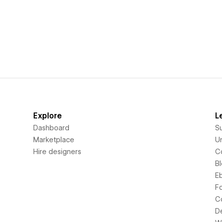
Explore
L
Dashboard
S
Marketplace
Un
Hire designers
C
B
E
F
C
D