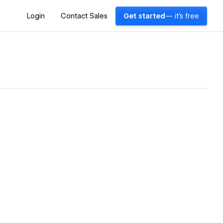
Login
Contact Sales
Get started
— it's free