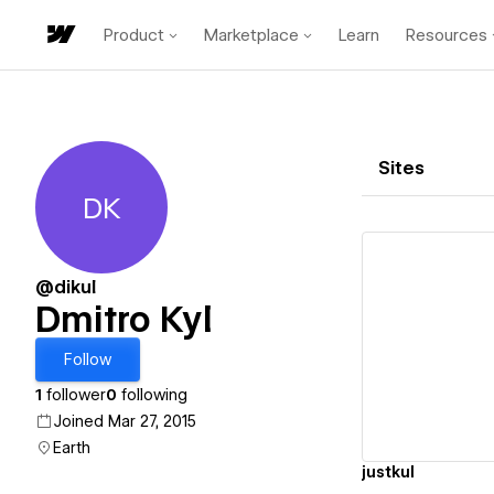
Product
Marketplace
Learn
Resources
Sites
DK
Dmitro Kyl
@dikul
Dmitro Kyl
Vi
Follow
1
follower
0
following
Joined Mar 27, 2015
Earth
justkul