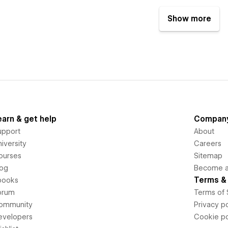
Show more
earn & get help
Compan
upport
About
iversity
Careers
ourses
Sitemap
log
Become an
Terms & 
books
orum
Terms of 
ommunity
Privacy po
evelopers
Cookie po