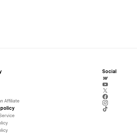
y
Social
 Affiliate
policy
Service
licy
licy