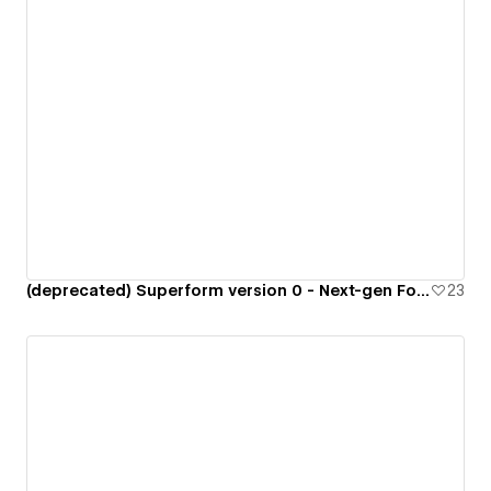
(deprecated) Superform version 0 - Next-gen Form Library
23