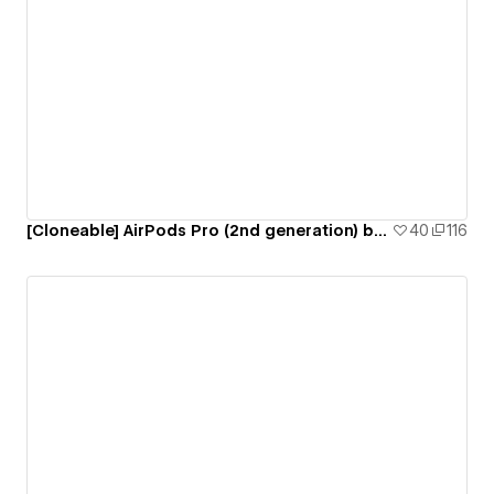
[Cloneable] AirPods Pro (2nd generation) by Apple
40
116