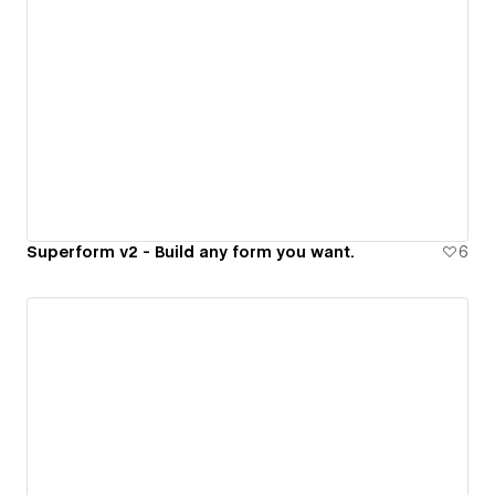
Superform v2 - Build any form you want.
6