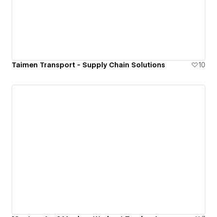
Taimen Transport - Supply Chain Solutions
10