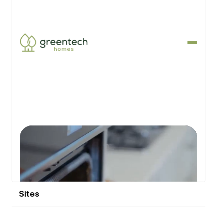
View details
Sites