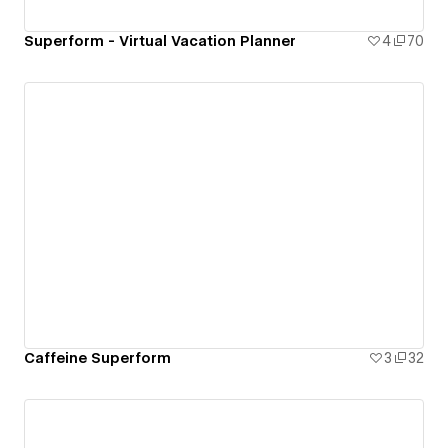
Superform - Virtual Vacation Planner
4
70
Caffeine Superform
3
32