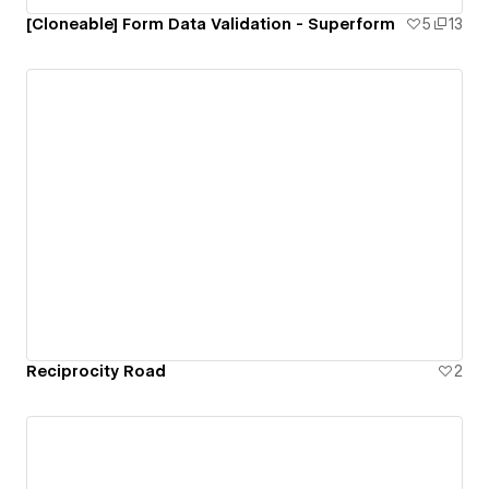
[Cloneable] Form Data Validation - Superform
5
13
Reciprocity Road
2