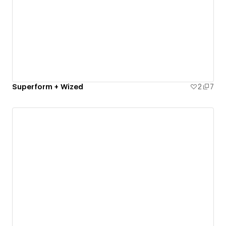
Superform + Wized
2
7