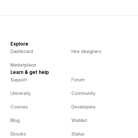
Explore
Dashboard
Hire designers
Marketplace
Learn & get help
Support
Forum
University
Community
Courses
Developers
Blog
Wishlist
Ebooks
Status