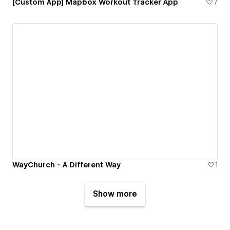
[Custom App] Mapbox Workout Tracker App
7
WayChurch - A Different Way
1
Show more