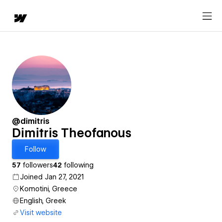
@dimitris
Dimitris Theofanous
Follow
57
followers
42
following
Joined Jan 27, 2021
Komotini, Greece
English, Greek
Visit website