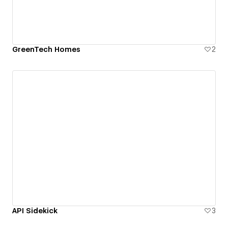
GreenTech Homes
2
API Sidekick
3