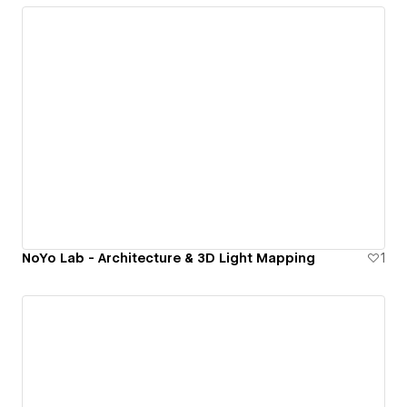
NoYo Lab - Architecture & 3D Light Mapping
1