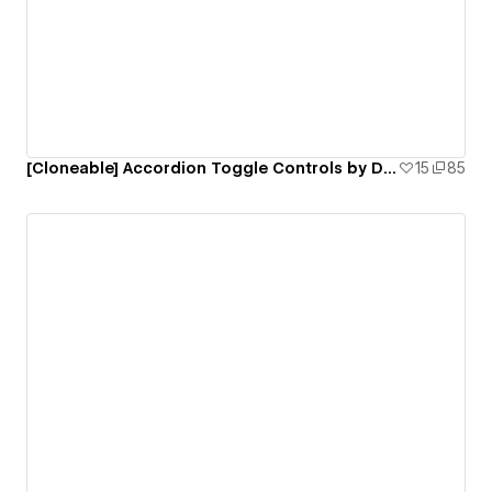
[Cloneable] Accordion Toggle Controls by Delta Clan
15
85