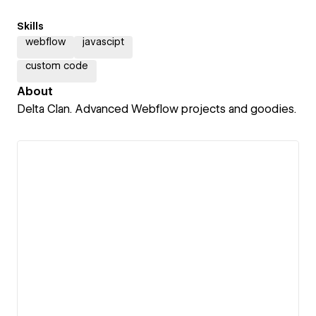
Skills
webflow
javascipt
custom code
About
Delta Clan. Advanced Webflow projects and goodies.