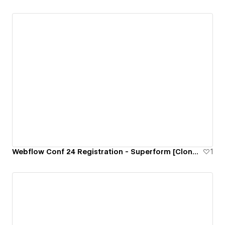
Webflow Conf 24 Registration - Superform [Cloneable]
1