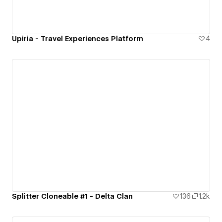
Upiria - Travel Experiences Platform
4
Splitter Cloneable #1 - Delta Clan
136
1.2k