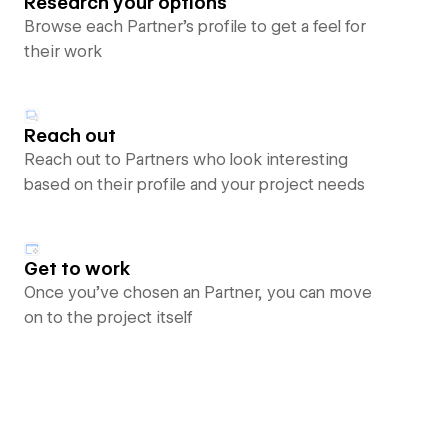
Research your options
Browse each Partner’s profile to get a feel for
their work
Reach out
Reach out to Partners who look interesting
based on their profile and your project needs
Get to work
Once you’ve chosen an Partner, you can move
on to the project itself