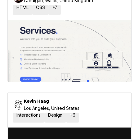
Cardigan, Wales, United Kingdom
HTML
CSS
+
7
Kevin Haag
Los Angeles, United States
interactions
Design
+
6