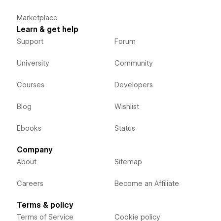
Marketplace
Learn & get help
Support
Forum
University
Community
Courses
Developers
Blog
Wishlist
Ebooks
Status
Company
About
Sitemap
Careers
Become an Affiliate
Terms & policy
Terms of Service
Cookie policy