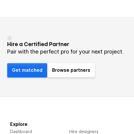
Hire a Certified Partner
Pair with the perfect pro for your next project.
Get matched
Browse partners
Explore
Dashboard
Hire designers