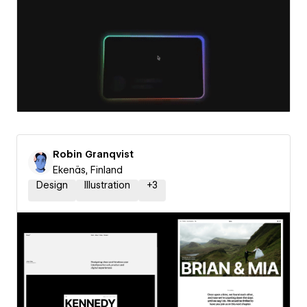
Robin Granqvist
Ekenäs, Finland
Design
Illustration
+
3