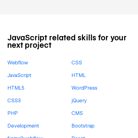
JavaScript related skills for your
next project
Webflow
CSS
JavaScript
HTML
HTML5
WordPress
CSS3
jQuery
PHP
CMS
Development
Bootstrap