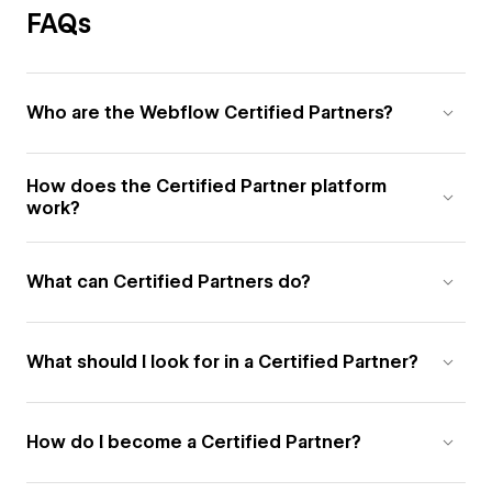
FAQs
Who are the Webflow Certified Partners?
How does the Certified Partner platform
work?
What can Certified Partners do?
What should I look for in a Certified Partner?
How do I become a Certified Partner?