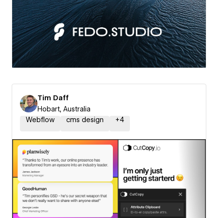
Tim Daff
Hobart, Australia
Webflow
cms design
+
4