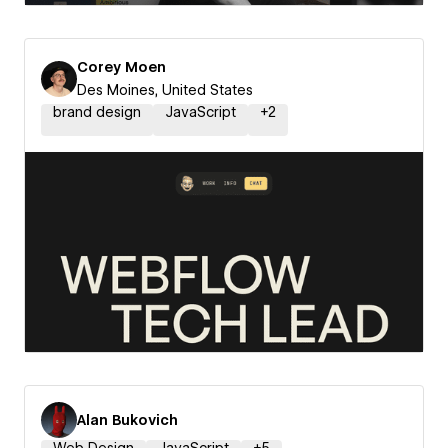
Corey Moen
Des Moines, United States
brand design
JavaScript
+
2
Alan Bukovich