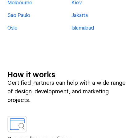
Melbourne
Kiev
Sao Paulo
Jakarta
Oslo
Islamabad
How it works
Certified Partners can help with a wide range
of design, development, and marketing
projects.