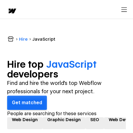
Hire
JavaScript
Hire top
JavaScript
developer
s
Find and hire the world's top Webflow
professionals for your next project.
Get matched
People are searching for these services
Web Design
Graphic Design
SEO
Web Devel