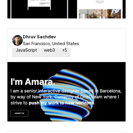
Dhruv Sachdev
San Francisco, United States
JavaScript
web3
+
5