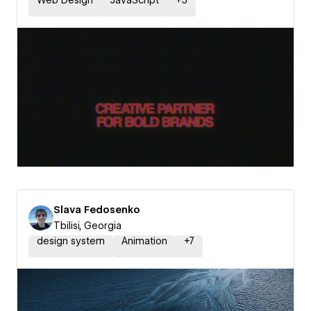
Web Design
JavaScript
+
5
Slava Fedosenko
Tbilisi, Georgia
design system
Animation
+
7