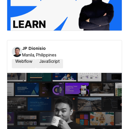
JP Dionisio
Manila, Philippines
Webflow
JavaScript