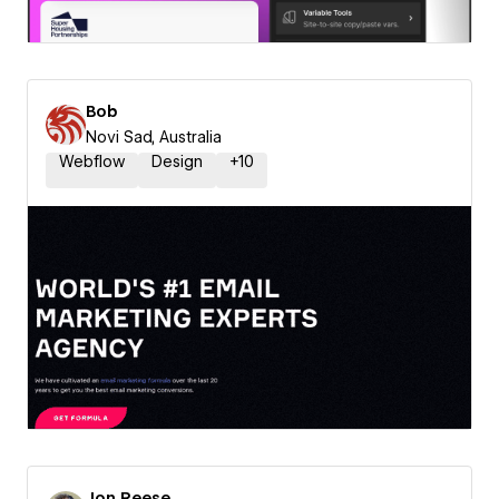
Bob
Novi Sad, Australia
Webflow
Design
+
10
Jon Reese