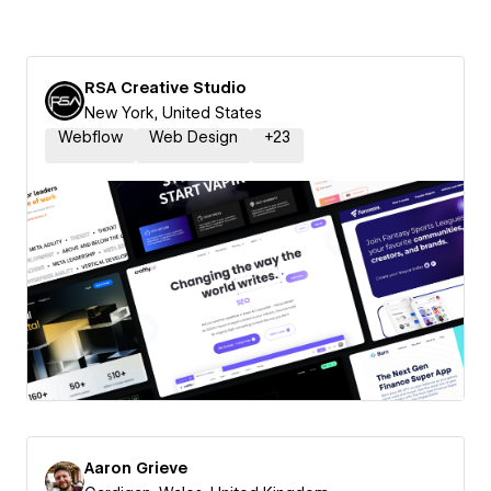
RSA Creative Studio
New York, United States
Webflow
Web Design
+
23
Aaron Grieve