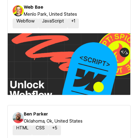
Web Bae
Menlo Park, United States
Webflow
JavaScript
+
1
Ben Parker
Oklahoma, Ok, United States
HTML
CSS
+
5