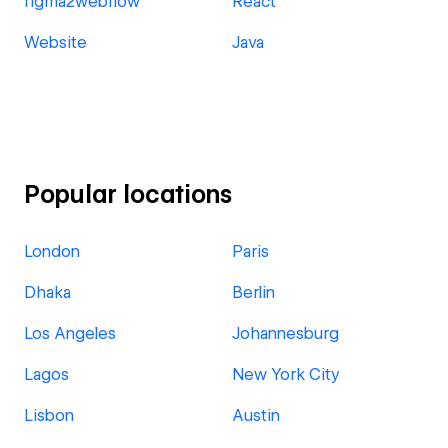
figma2webflow
React
Website
Java
Popular locations
London
Paris
Dhaka
Berlin
Los Angeles
Johannesburg
Lagos
New York City
Lisbon
Austin