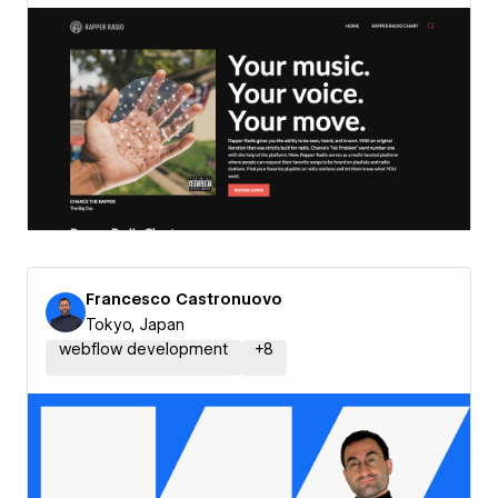
Francesco Castronuovo
Tokyo, Japan
webflow development
+
8