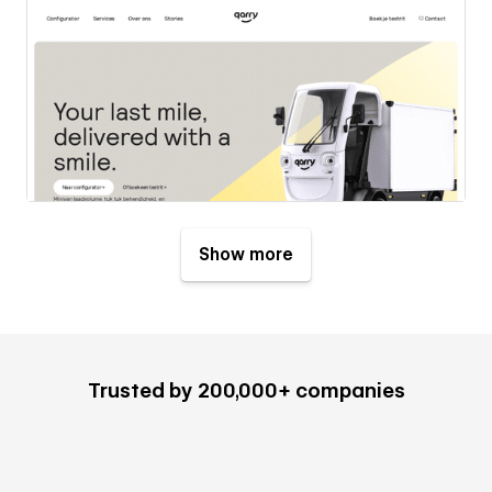
Show more
Trusted by 200,000+ companies