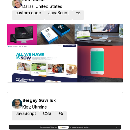
Dallas, United States
custom code
JavaScript
+
5
Sergey Gavriluk
Kiev, Ukraine
JavaScript
CSS
+
5