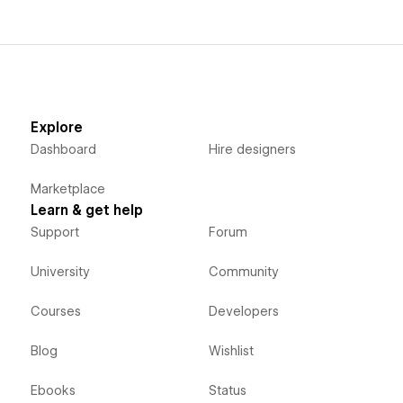
Explore
Dashboard
Hire designers
Marketplace
Learn & get help
Support
Forum
University
Community
Courses
Developers
Blog
Wishlist
Ebooks
Status