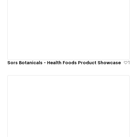
Sors Botanicals - Health Foods Product Showcase
1