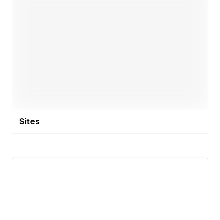
Open link
Sites