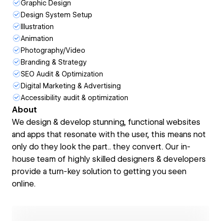
Graphic Design
Design System Setup
Illustration
Animation
Photography/Video
Branding & Strategy
SEO Audit & Optimization
Digital Marketing & Advertising
Accessibility audit & optimization
About
We design & develop stunning, functional websites
and apps that resonate with the user, this means not
only do they look the part.. they convert. Our in-
house team of highly skilled designers & developers
provide a turn-key solution to getting you seen
online.