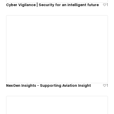
Cyber Vigilance | Security for an intelligent future
1
NexGen Insights - Supporting Aviation Insight
1