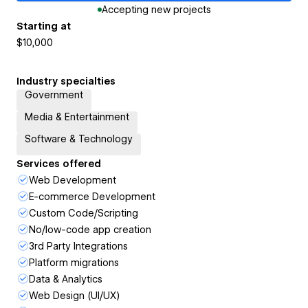
Accepting new projects
Starting at
$10,000
Industry specialties
Government
Media & Entertainment
Software & Technology
Services offered
Web Development
E-commerce Development
Custom Code/Scripting
No/low-code app creation
3rd Party Integrations
Platform migrations
Data & Analytics
Web Design (UI/UX)