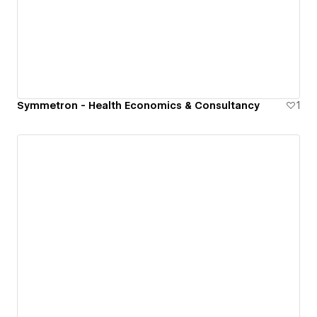
Symmetron - Health Economics & Consultancy
1