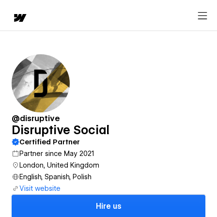
@disruptive
Disruptive Social
Certified Partner
Partner since May 2021
London, United Kingdom
English, Spanish, Polish
Visit website
Hire us