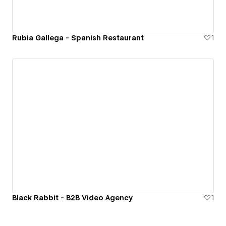
Rubia Gallega - Spanish Restaurant
1
Black Rabbit - B2B Video Agency
1