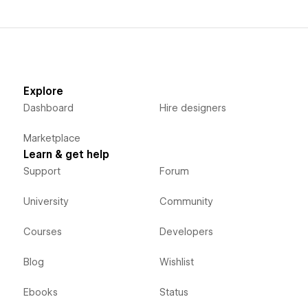
Explore
Dashboard
Hire designers
Marketplace
Learn & get help
Support
Forum
University
Community
Courses
Developers
Blog
Wishlist
Ebooks
Status