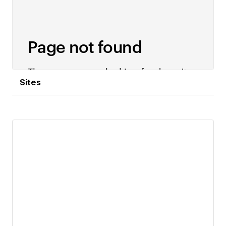
Sites