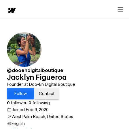
@dooehdigitalboutique
Jacklyn Figueroa
Founder at Doo-Eh Digital Boutique
Follow
Contact
0
followers
0
following
Joined Feb 9, 2020
West Palm Beach, United States
English