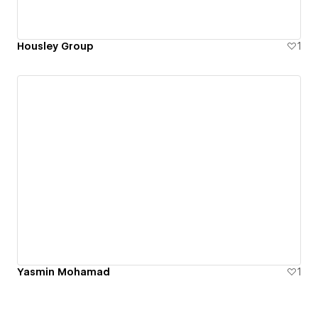
Housley Group
1
Yasmin Mohamad
1