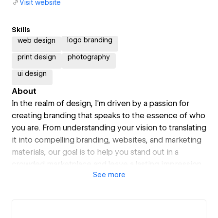
Visit website
Skills
logo branding
web design
print design
photography
ui design
About
In the realm of design, I'm driven by a passion for
creating branding that speaks to the essence of who
you are. From understanding your vision to translating
it into compelling branding, websites, and marketing
materials, our goal is to help you stand out in a
crowded marketplace and leave a lasting impression
See
more
on your audience.
Working with me, we're partners in your journey
towards success. Let's collaborate, innovate, and
create something extraordinary together.