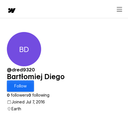
BD
Bartłomiej Diego
@dred9320
Bartłomiej Diego
Follow
0
followers
0
following
Joined Jul 7, 2016
Earth