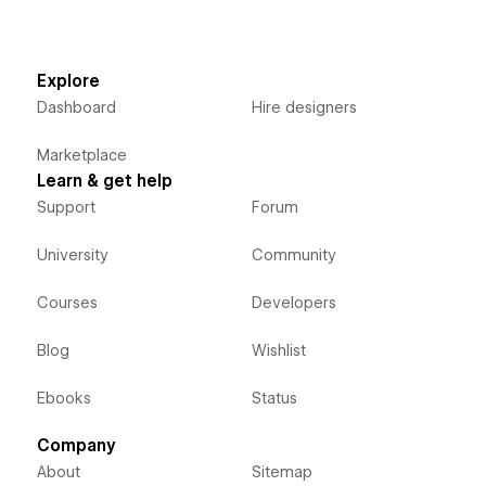
Explore
Dashboard
Hire designers
Marketplace
Learn & get help
Support
Forum
University
Community
Courses
Developers
Blog
Wishlist
Ebooks
Status
Company
About
Sitemap