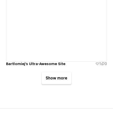
Bartłomiej's Ultra-Awesome Site
1
0
Show more