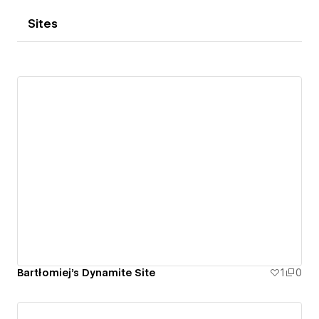
Sites
Bartłomiej's Dynamite Site
1
0