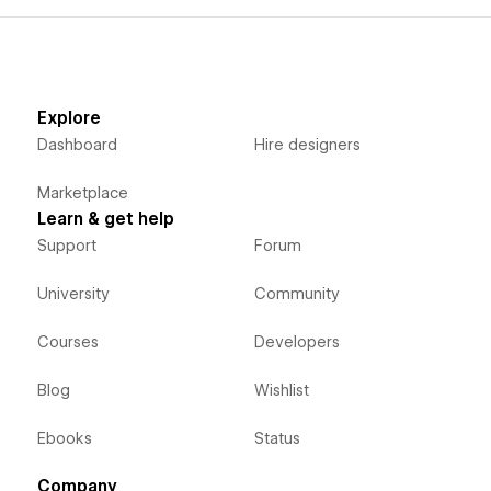
Explore
Dashboard
Hire designers
Marketplace
Learn & get help
Support
Forum
University
Community
Courses
Developers
Blog
Wishlist
Ebooks
Status
Company