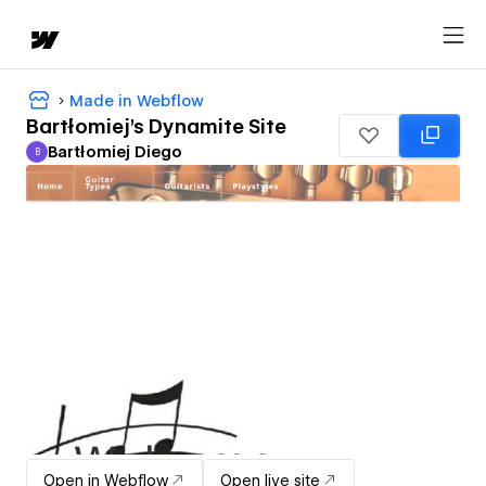
Made in Webflow
Bartłomiej's Dynamite Site
Bartłomiej Diego
B
Bartłomiej Diego
Open in Webflow
Open live site