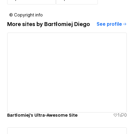
© Copyright info
More sites by
Bartłomiej Diego
See profile
Bartłomiej's Ultra-Awesome Site
1
0