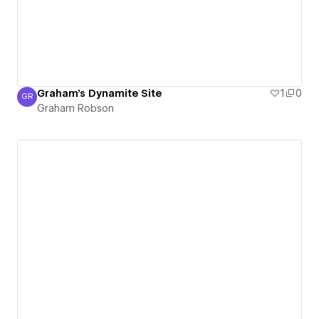
Graham's Dynamite Site
1
0
GR
Graham Robson
Graham Robson