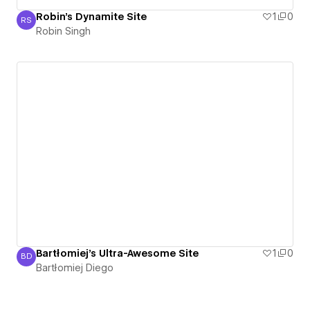
Robin's Dynamite Site
1
0
RS
Robin Singh
Robin Singh
Bartłomiej's Ultra-Awesome Site
1
0
BD
Bartłomiej Diego
Bartłomiej Diego