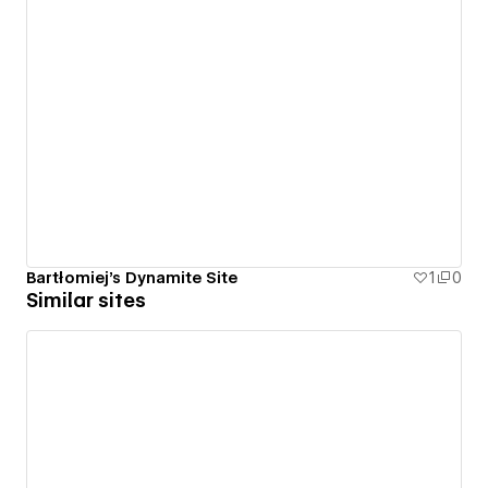
Bartłomiej's Dynamite Site
1
0
Similar sites