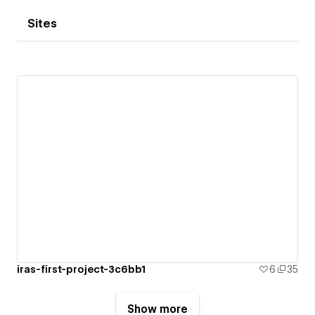
Sites
iras-first-project-3c6bb1
6
35
Show more