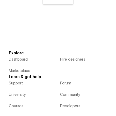
Explore
Dashboard
Hire designers
Marketplace
Learn & get help
Support
Forum
University
Community
Courses
Developers