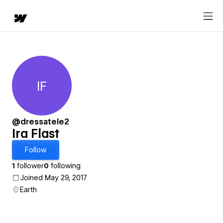
IF
Ira Flast
@dressatele2
Ira Flast
Follow
1
follower
0
following
Joined May 29, 2017
Earth