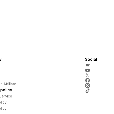
y
Social
 Affiliate
policy
Service
licy
licy