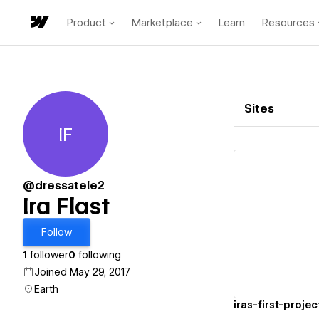
Product
Marketplace
Learn
Resources
Sites
IF
Ira Flast
@dressatele2
Ira Flast
Vi
Follow
1
follower
0
following
Joined May 29, 2017
Earth
iras-first-proje