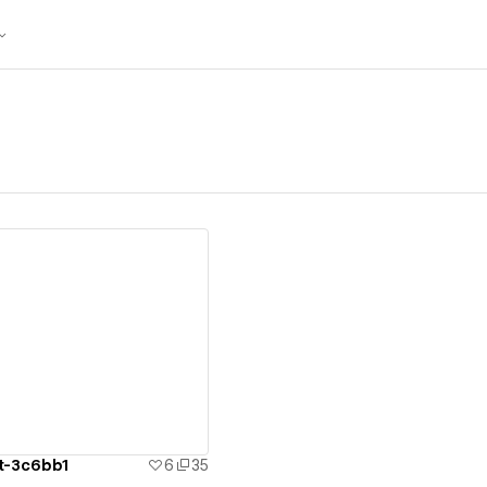
ew details
ct-3c6bb1
6
35