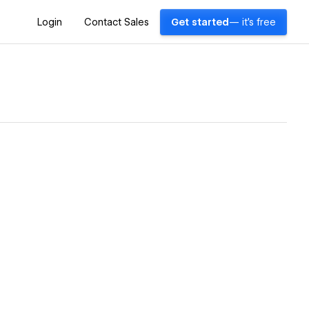
Login
Contact Sales
Get started
— it's free