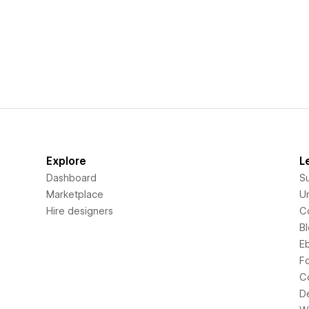
Explore
L
Dashboard
S
Marketplace
Un
Hire designers
C
B
E
F
C
D