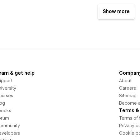
Show more
earn & get help
Compan
upport
About
iversity
Careers
ourses
Sitemap
log
Become an
Terms & 
books
orum
Terms of 
ommunity
Privacy po
evelopers
Cookie po