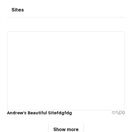
Sites
Andrew's Beautiful Sitefdgfdg
1
0
Show more