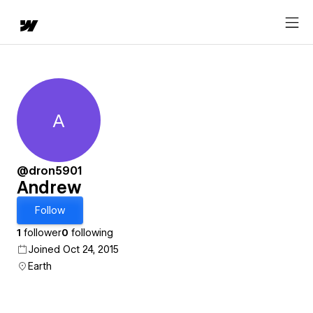
A
Andrew
@dron5901
Andrew
Follow
1
follower
0
following
Joined Oct 24, 2015
Earth