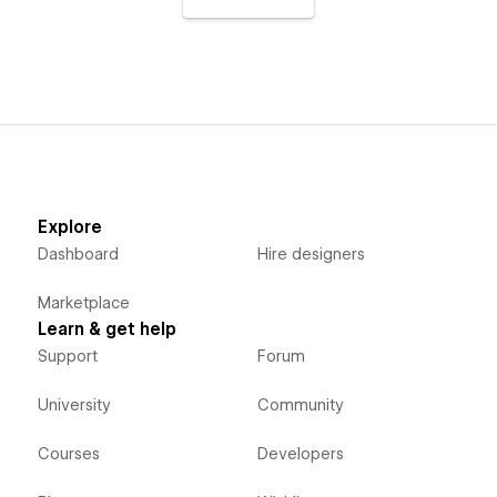
Explore
Dashboard
Hire designers
Marketplace
Learn & get help
Support
Forum
University
Community
Courses
Developers