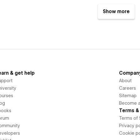
Show more
earn & get help
Compan
upport
About
iversity
Careers
ourses
Sitemap
log
Become an
Terms & 
books
orum
Terms of 
ommunity
Privacy po
evelopers
Cookie po