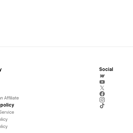
y
Social
 Affiliate
policy
Service
licy
licy