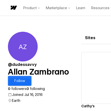
Product
Marketplace
Learn
Resources
Sites
AZ
Allan Zambrano
@dudessavvy
Allan Zambrano
Vi
Follow
0
followers
0
following
Joined Jul 16, 2016
Earth
Cathy's