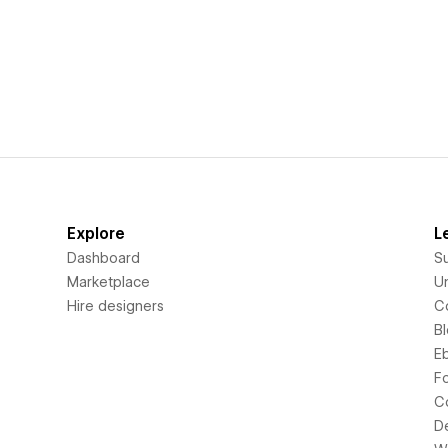
Explore
L
Dashboard
S
Marketplace
Un
Hire designers
C
B
E
F
C
D