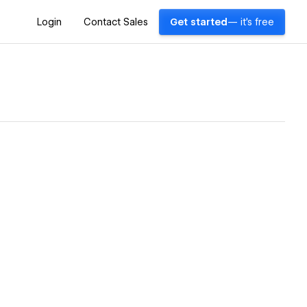
Login
Contact Sales
Get started
— it's free