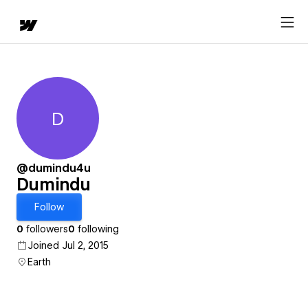
D
Dumindu
@dumindu4u
Dumindu
Follow
0
followers
0
following
Joined Jul 2, 2015
Earth