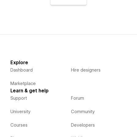
Explore
Dashboard
Hire designers
Marketplace
Learn & get help
Support
Forum
University
Community
Courses
Developers