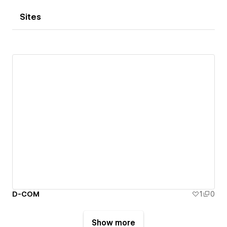
Sites
D-COM
1
0
Show more