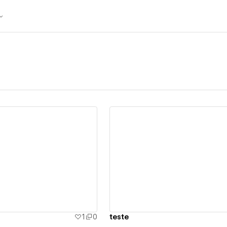
ew details
View details
1
0
teste