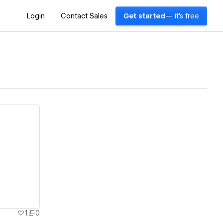
Login
Contact Sales
Get started
— it's free
1
0