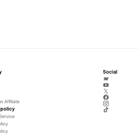
y
Social
 Affiliate
policy
Service
licy
licy