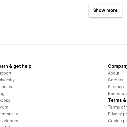
Show more
earn & get help
Compan
upport
About
iversity
Careers
ourses
Sitemap
log
Become an
Terms & 
books
orum
Terms of 
ommunity
Privacy po
evelopers
Cookie po