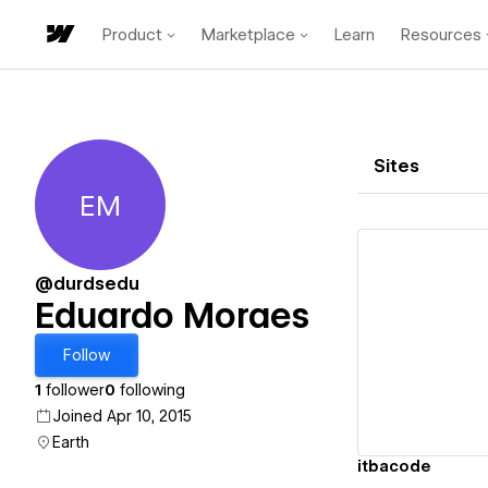
Product
Marketplace
Learn
Resources
Sites
EM
Eduardo Moraes
@durdsedu
Eduardo Moraes
Vi
Follow
1
follower
0
following
Joined Apr 10, 2015
Earth
itbacode