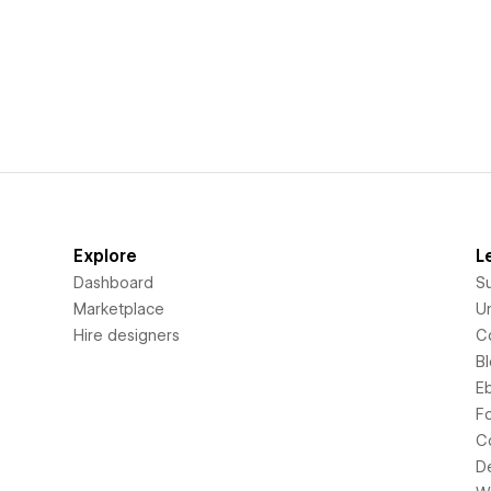
Explore
L
Dashboard
S
Marketplace
Un
Hire designers
C
B
E
F
C
D