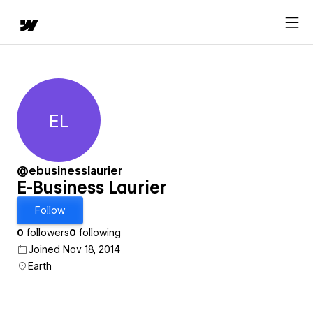
EL
E-Business Laurier
@ebusinesslaurier
E-Business Laurier
Follow
0
followers
0
following
Joined Nov 18, 2014
Earth