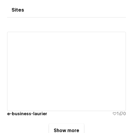
Sites
e-business-laurier
1
0
Show more