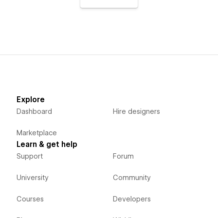
Explore
Dashboard
Hire designers
Marketplace
Learn & get help
Support
Forum
University
Community
Courses
Developers