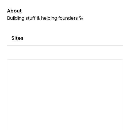
About
Building stuff & helping founders 🚀
Sites