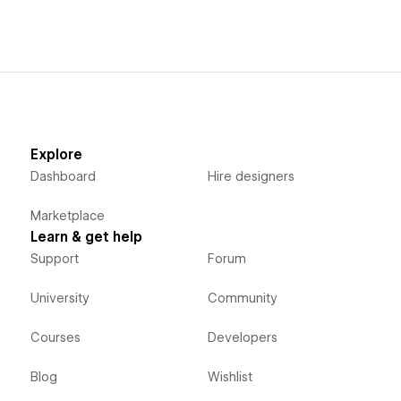
Explore
Dashboard
Hire designers
Marketplace
Learn & get help
Support
Forum
University
Community
Courses
Developers
Blog
Wishlist