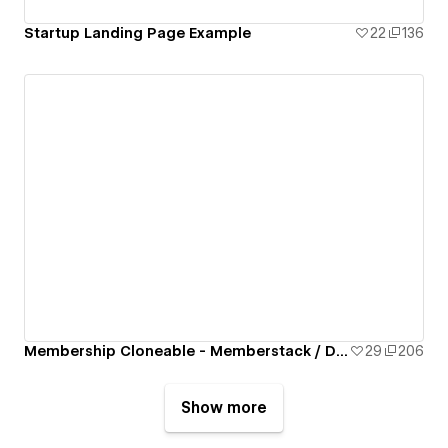
Startup Landing Page Example
22
136
Membership Cloneable - Memberstack / Dynamic SEO / Blog / Dynamic Search
29
206
Show more