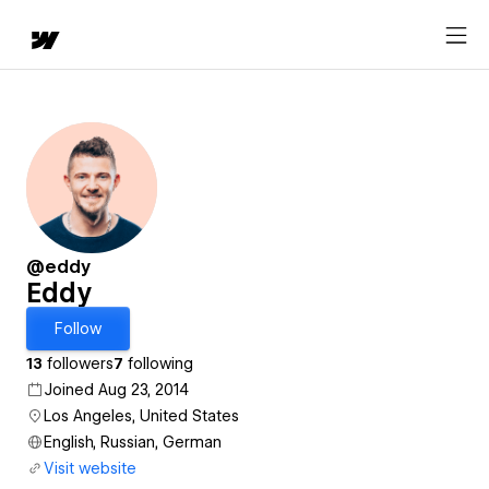
@eddy
Eddy
Follow
13
followers
7
following
Joined Aug 23, 2014
Los Angeles, United States
English, Russian, German
Visit website