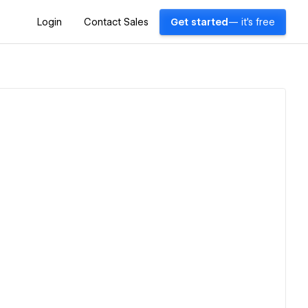
Login
Contact Sales
Get started
— it's free