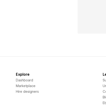
Explore
L
Dashboard
S
Marketplace
Un
Hire designers
C
B
E