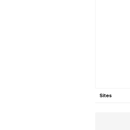
Sites