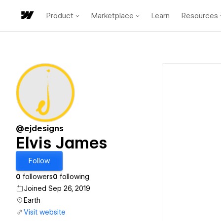
Product
Marketplace
Learn
Resources
@ejdesigns
Elvis James
Follow
0
followers
0
following
Joined Sep 26, 2019
Earth
Visit website