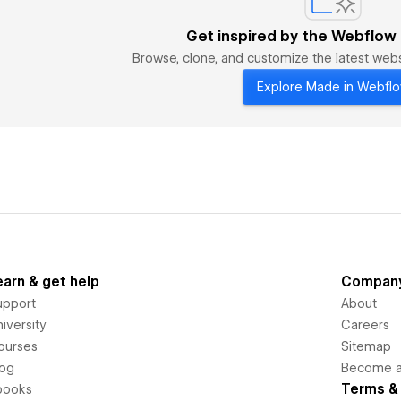
Get inspired by the Webflow
Browse, clone, and customize the latest we
Explore Made in Webfl
earn & get help
Compan
upport
About
iversity
Careers
ourses
Sitemap
log
Become an
Terms & 
books