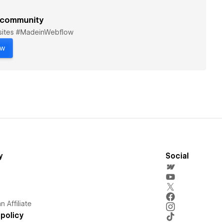
 community
bsites #MadeinWebflow
ow
y
Social
 Affiliate
policy