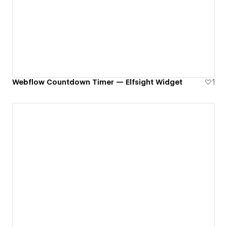
Webflow Countdown Timer — Elfsight Widget
1