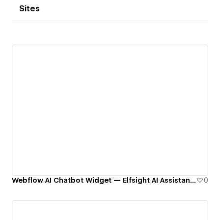
Sites
Webflow AI Chatbot Widget — Elfsight AI Assistant Templates
0