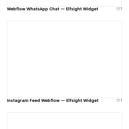
Webflow WhatsApp Chat — Elfsight Widget
1
Instagram Feed Webflow — Elfsight Widget
1