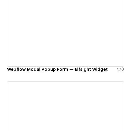
Webflow Modal Popup Form — Elfsight Widget
0