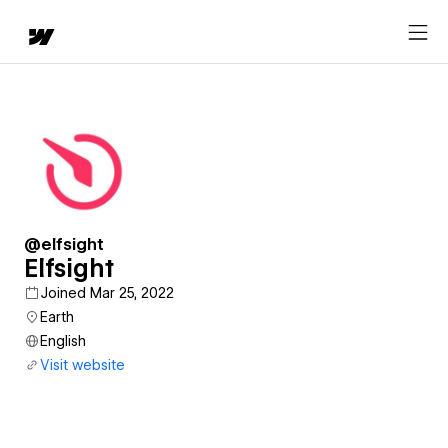
@elfsight
Elfsight
Joined Mar 25, 2022
Earth
English
Visit website