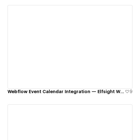
Webflow Event Calendar Integration — Elfsight Widget
9