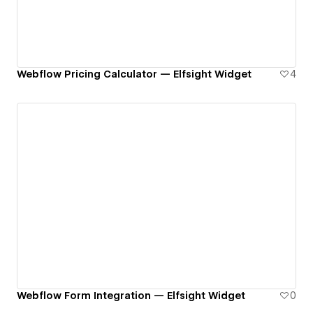
Webflow Pricing Calculator — Elfsight Widget
4
Webflow Form Integration — Elfsight Widget
0