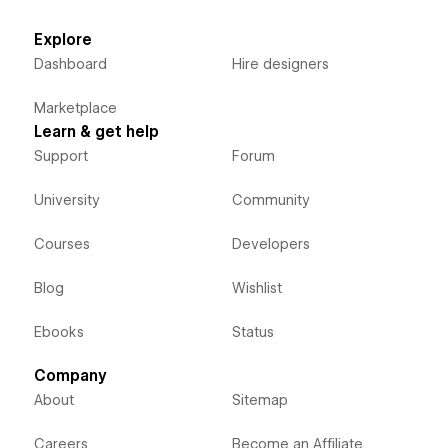
Explore
Dashboard
Hire designers
Marketplace
Learn & get help
Support
Forum
University
Community
Courses
Developers
Blog
Wishlist
Ebooks
Status
Company
About
Sitemap
Careers
Become an Affiliate