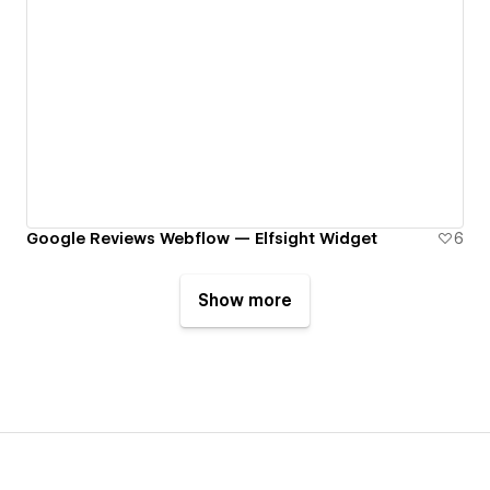
Google Reviews Webflow — Elfsight Widget
6
Show more