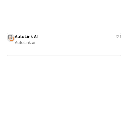
AutoLink AI
1
AutoLink.ai