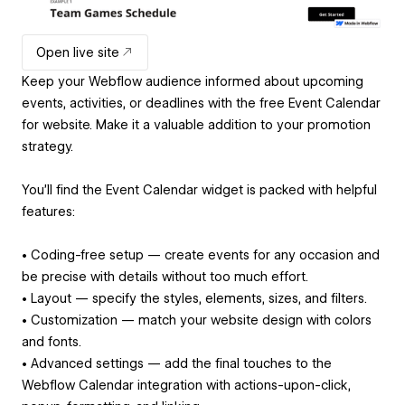
Open live site
Keep your Webflow audience informed about upcoming
events, activities, or deadlines with the free Event Calendar
for website. Make it a valuable addition to your promotion
strategy.
You'll find the Event Calendar widget is packed with helpful
features:
• Coding-free setup — create events for any occasion and
be precise with details without too much effort.
• Layout — specify the styles, elements, sizes, and filters.
• Customization — match your website design with colors
and fonts.
• Advanced settings — add the final touches to the
Webflow Calendar integration with actions-upon-click,