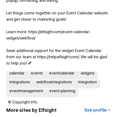
popup, formatting, and linking.
Let things come together on your Event Calendar website
and get closer to marketing goals!
Learn more: https://elfsight.com/event-calendar-
widget/webflow/
Seek additional support for the widget Event Calendar
from our team at https://help.elfsight.com/. We will be glad
to help you! 💕
calendar
events
eventcalendar
widgets
integrations
webflowintegrations
integration
eventmanagement
event planning
© Copyright info
More sites by
Elfsight
See profile