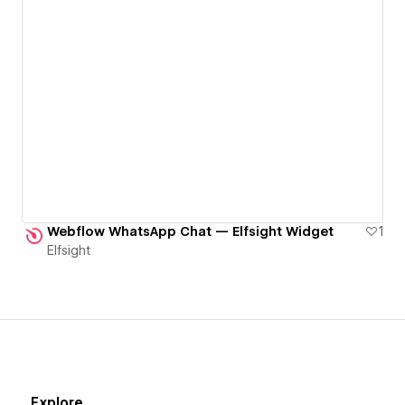
Webflow WhatsApp Chat — Elfsight Widget
1
Elfsight
Explore