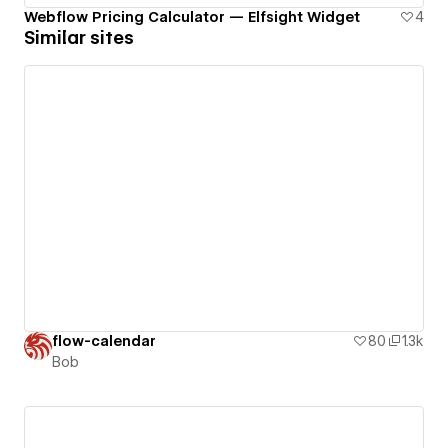
Webflow Pricing Calculator — Elfsight Widget
4
Similar sites
flow-calendar
80
1.3k
Bob