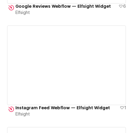
Google Reviews Webflow — Elfsight Widget
6
Elfsight
Instagram Feed Webflow — Elfsight Widget
1
Elfsight