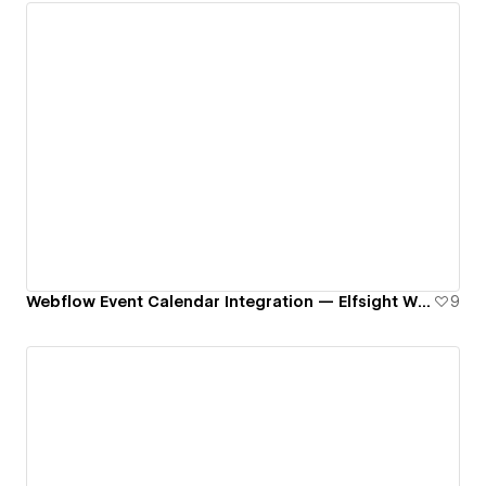
Webflow Event Calendar Integration — Elfsight Widget
9