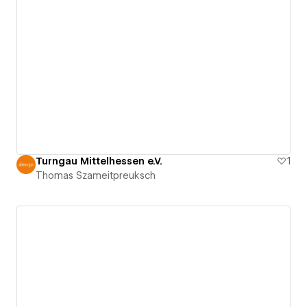
Turngau Mittelhessen e.V.
1
Thomas Szameitpreuksch