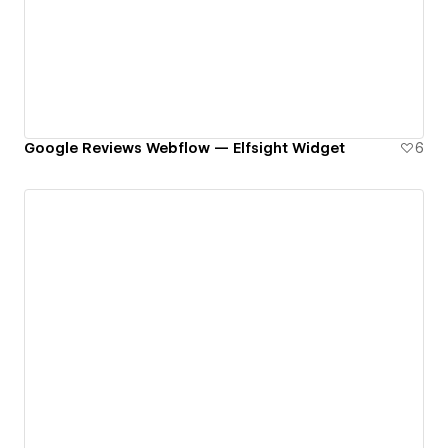
Google Reviews Webflow — Elfsight Widget
6