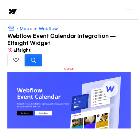
Made in Webflow
Webflow Event Calendar Integration —
Elfsight Widget
Elfsight