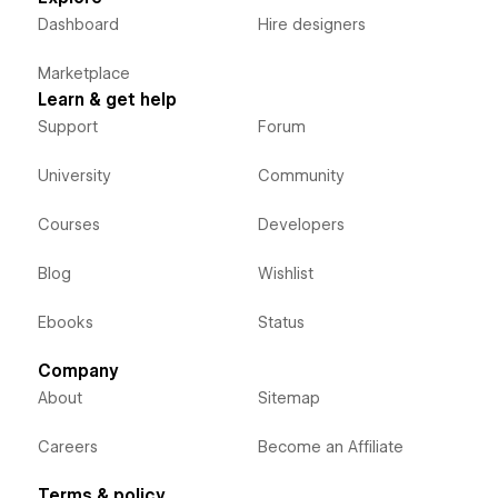
Dashboard
Hire designers
Marketplace
Learn & get help
Support
Forum
University
Community
Courses
Developers
Blog
Wishlist
Ebooks
Status
Company
About
Sitemap
Careers
Become an Affiliate
Terms & policy