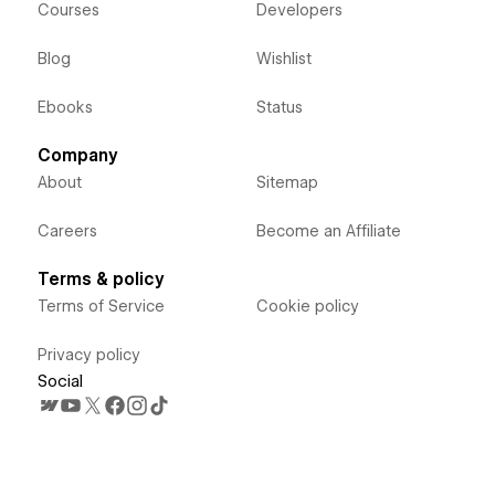
Courses
Developers
Blog
Wishlist
Ebooks
Status
Company
About
Sitemap
Careers
Become an Affiliate
Terms & policy
Terms of Service
Cookie policy
Privacy policy
Social