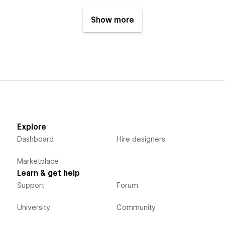
Show more
Explore
Dashboard
Hire designers
Marketplace
Learn & get help
Support
Forum
University
Community