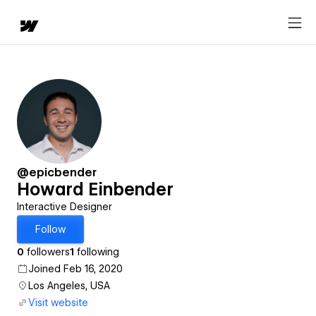
@epicbender
Howard Einbender
Interactive Designer
Follow
0
followers
1
following
Joined Feb 16, 2020
Los Angeles, USA
Visit website