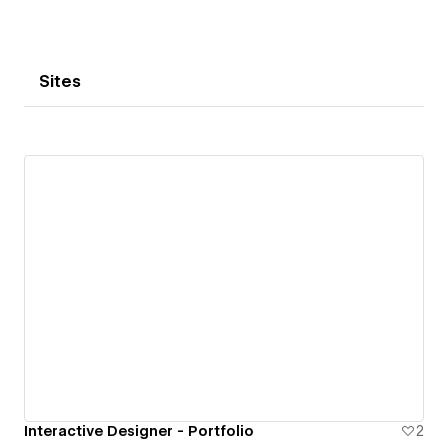
Sites
Interactive Designer - Portfolio
2