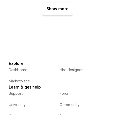
Show more
Explore
Dashboard
Hire designers
Marketplace
Learn & get help
Support
Forum
University
Community