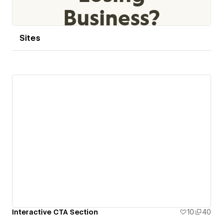
Sites
Interactive CTA Section
10
40