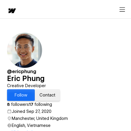
@ericphung
Eric Phung
Creative Developer
Follow
Contact
8
followers
17
following
Joined Sep 27, 2020
Manchester, United Kingdom
English, Vietnamese