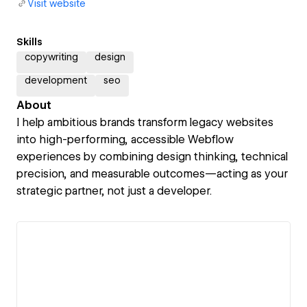
Visit website
Skills
copywriting
design
development
seo
About
I help ambitious brands transform legacy websites
into high-performing, accessible Webflow
experiences by combining design thinking, technical
precision, and measurable outcomes—acting as your
strategic partner, not just a developer.