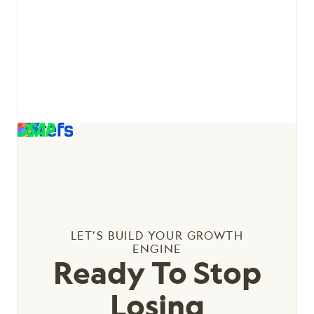
View details