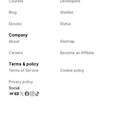
Courses
Developers
Blog
Wishlist
Ebooks
Status
Company
About
Sitemap
Careers
Become an Affiliate
Terms & policy
Terms of Service
Cookie policy
Privacy policy
Social