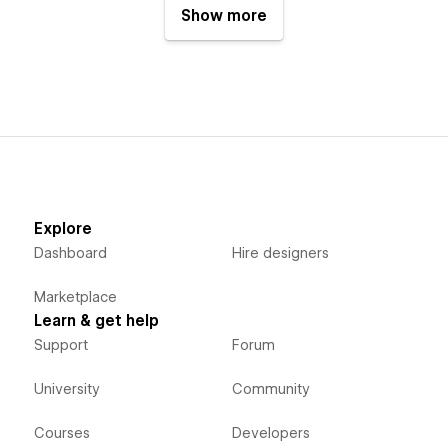
Show more
Explore
Dashboard
Hire designers
Marketplace
Learn & get help
Support
Forum
University
Community
Courses
Developers