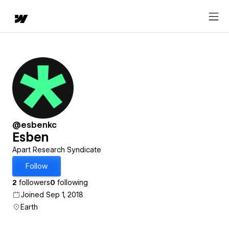
@esbenkc
Esben
Apart Research Syndicate
Follow
2
followers
0
following
Joined Sep 1, 2018
Earth