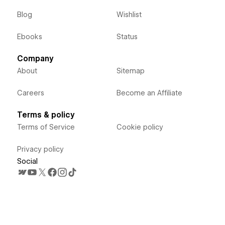
Blog
Wishlist
Ebooks
Status
Company
About
Sitemap
Careers
Become an Affiliate
Terms & policy
Terms of Service
Cookie policy
Privacy policy
Social