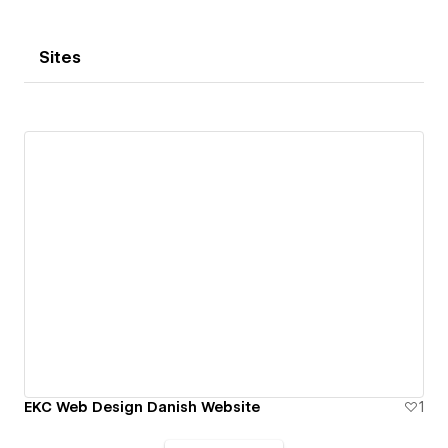
Sites
EKC Web Design Danish Website
1