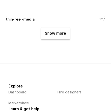
thin-reel-media
7
Show more
Explore
Dashboard
Hire designers
Marketplace
Learn & get help