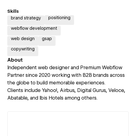
Skills
positioning
brand strategy
webflow development
web design
gsap
copywriting
About
Independent web designer and Premium Webflow
Partner since 2020 working with B2B brands across
the globe to build memorable experiences.
Clients include Yahoo!, Airbus, Digital Gurus, Veloce,
Abatable, and Ibis Hotels among others.