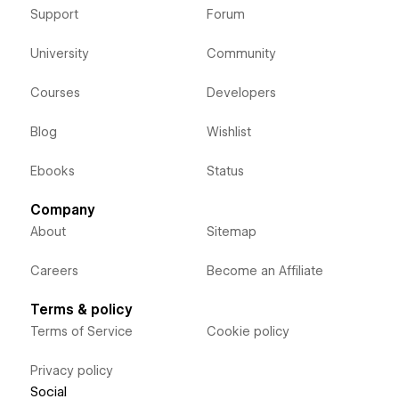
Support
Forum
University
Community
Courses
Developers
Blog
Wishlist
Ebooks
Status
Company
About
Sitemap
Careers
Become an Affiliate
Terms & policy
Terms of Service
Cookie policy
Privacy policy
Social