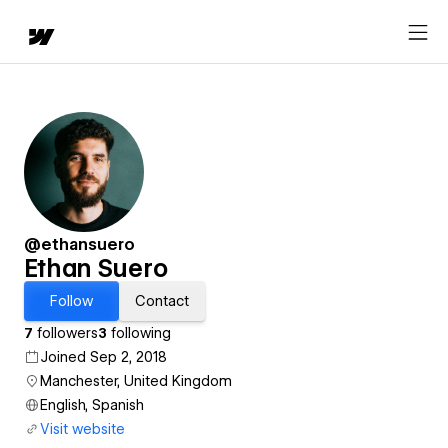
@ethansuero
Ethan Suero
Follow
Contact
7
followers
3
following
Joined Sep 2, 2018
Manchester, United Kingdom
English, Spanish
Visit website