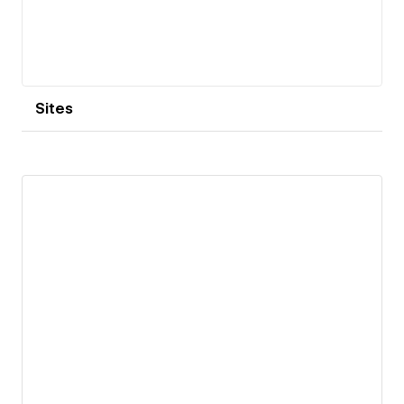
Sites