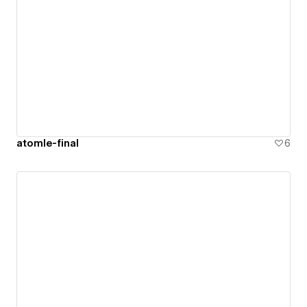
atomle-final
6