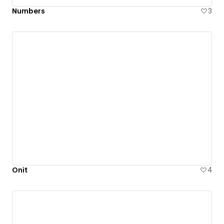
Numbers
3
Onit
4