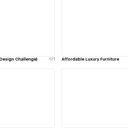
ew details
View details
Design Challenge)
1
Affordable Luxury Furniture
ew details
View details