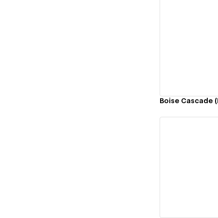
Vi
Boise Cascade (
Vi