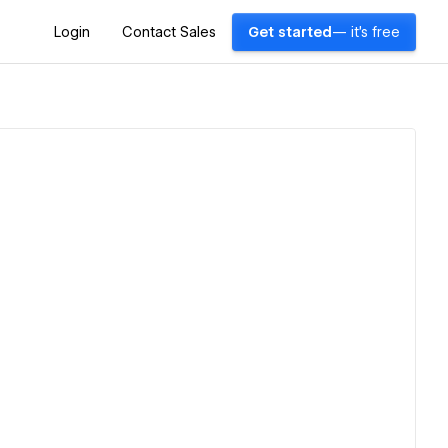
Login
Contact Sales
Get started
— it's free