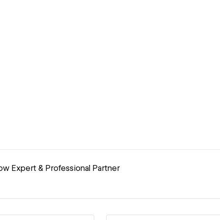
ow Expert & Professional Partner