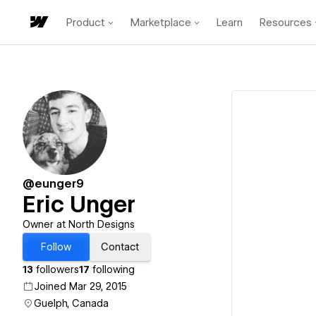
Product
Marketplace
Learn
Resources
@eunger9
Eric Unger
Owner at North Designs
Follow
Contact
13
followers
17
following
Joined Mar 29, 2015
Guelph, Canada