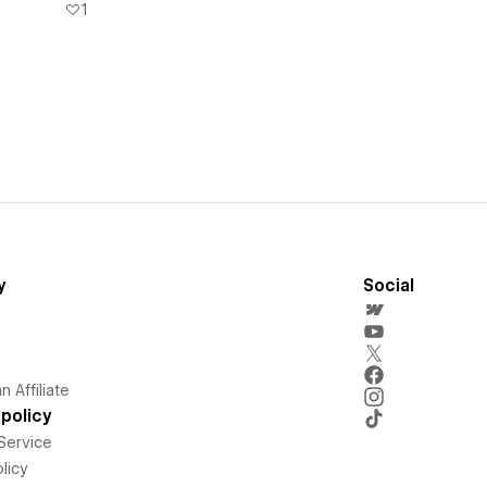
1
y
Social
 Affiliate
policy
Service
licy