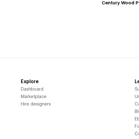
Century Wood P
Explore
L
Dashboard
S
Marketplace
Un
Hire designers
C
B
E
F
C