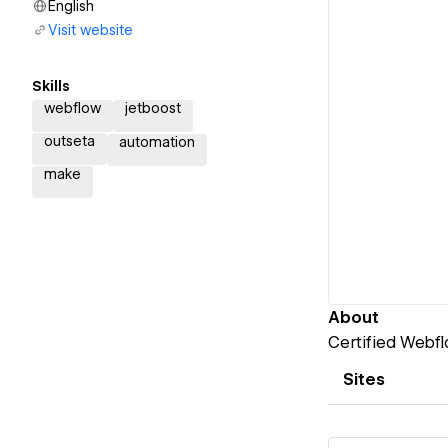
English
Visit website
Skills
webflow
jetboost
outseta
automation
make
About
Certified Webfl
Sites