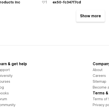
roducts Inc
1
ex50-fc347f7cd
Show more
earn & get help
Compan
upport
About
iversity
Careers
ourses
Sitemap
log
Become an
Terms & 
books
orum
Terms of 
ommunity
Privacy po