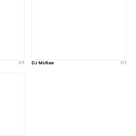
View details
1
DJ McRae
1