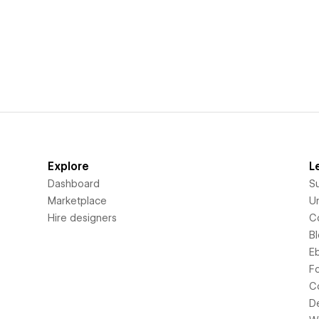
Explore
L
Dashboard
S
Marketplace
Un
Hire designers
C
B
E
F
C
D