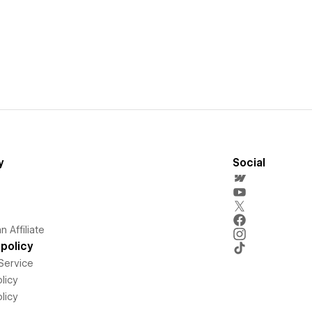
y
Social
 Affiliate
policy
Service
licy
licy