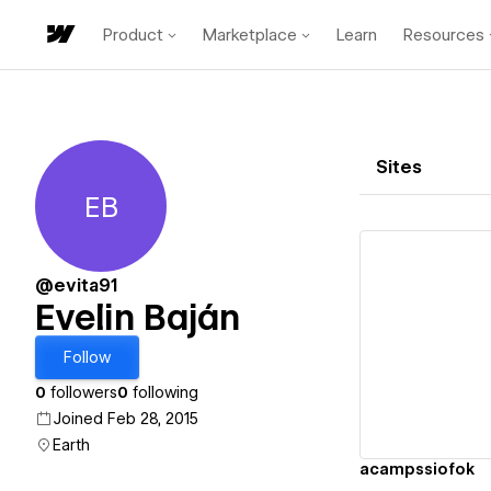
Product
Marketplace
Learn
Resources
Sites
EB
Evelin Baján
@evita91
Evelin Baján
Vi
Follow
0
followers
0
following
Joined Feb 28, 2015
Earth
acampssiofok