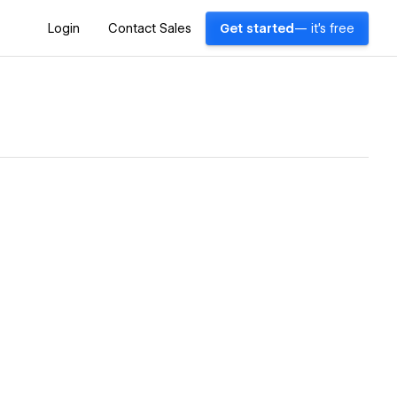
Login
Contact Sales
Get started
— it's free