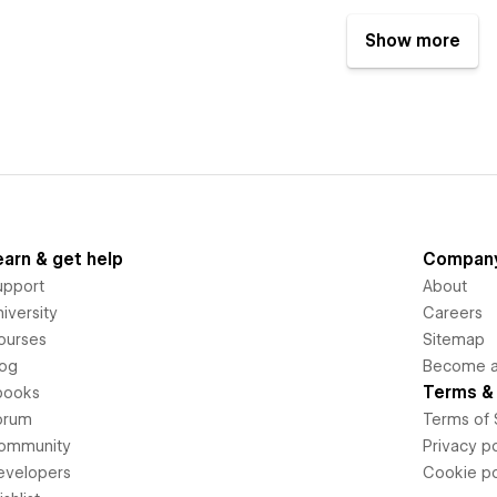
Show more
earn & get help
Compan
upport
About
iversity
Careers
ourses
Sitemap
log
Become an
Terms & 
books
orum
Terms of 
ommunity
Privacy po
evelopers
Cookie po